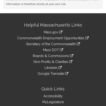
information is therefore strictly at your own risk.
Site
Helpful Massachusetts Links
Information
Mass.gov
&
link
Commonwealth Employment Opportunities
to
Links
link
Secretary of the Commonwealth
an
to
link
Mass DOT
external
an
to
link
site
Boards & Commissions
external
an
to
link
site
Non-Profits & Charities
external
an
to
link
site
Libraries
external
an
to
link
site
Google Translate
external
an
to
link
site
external
an
to
site
external
an
Quick Links
site
external
Accessibility
site
MyLegislature