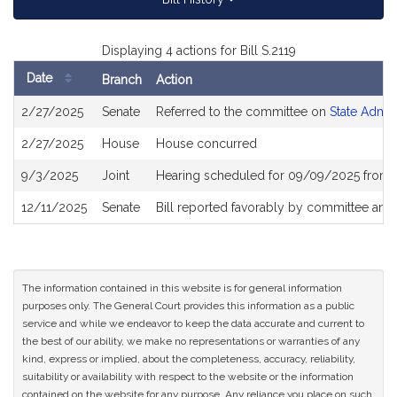
Displaying 4 actions for Bill S.2119
Date
Branch
Action
Bill
2/27/2025
Senate
Referred to the committee on
State Admin
History
2/27/2025
House
House concurred
9/3/2025
Joint
Hearing scheduled for 09/09/2025 from 1
12/11/2025
Senate
Bill reported favorably by committee and
The information contained in this website is for general information
purposes only. The General Court provides this information as a public
service and while we endeavor to keep the data accurate and current to
the best of our ability, we make no representations or warranties of any
kind, express or implied, about the completeness, accuracy, reliability,
suitability or availability with respect to the website or the information
contained on the website for any purpose. Any reliance you place on such