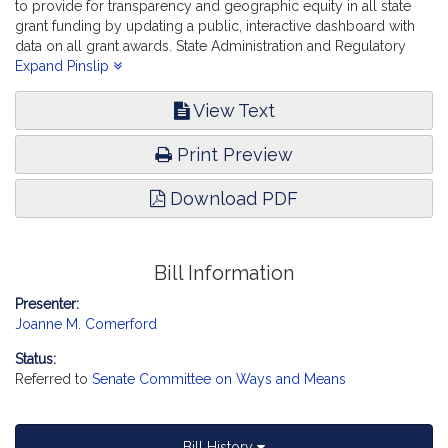
to provide for transparency and geographic equity in all state
grant funding by updating a public, interactive dashboard with
data on all grant awards. State Administration and Regulatory
Oversight.
Expand Pinslip
View Text
Print Preview
Download PDF
Bill Information
Presenter:
Joanne M. Comerford
Status:
Referred to
Senate Committee on Ways and Means
Bill History