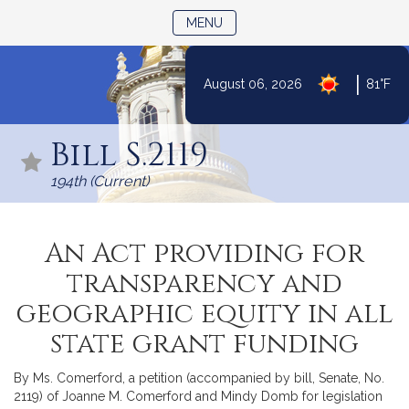
TOGGLE NAVIGATION
MENU
|
August 06, 2026
81°F
Skip
to
Bill S.2119
Content
194th (Current)
An Act providing for
transparency and
geographic equity in all
state grant funding
By Ms. Comerford, a petition (accompanied by bill, Senate, No.
2119) of Joanne M. Comerford and Mindy Domb for legislation