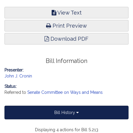
View Text
Print Preview
Download PDF
Bill Information
Presenter:
John J. Cronin
Status:
Referred to
Senate Committee on Ways and Means
Bill History
Displaying 4 actions for Bill S.213