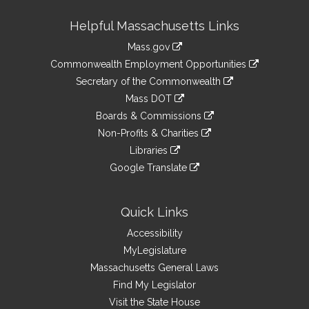
Site
Helpful Massachusetts Links
Information
Mass.gov
&
link
Commonwealth Employment Opportunities
to
Links
link
Secretary of the Commonwealth
an
to
link
Mass DOT
external
an
to
link
site
Boards & Commissions
external
an
to
link
site
Non-Profits & Charities
external
an
to
link
site
Libraries
external
an
to
link
site
Google Translate
external
an
to
link
site
external
an
to
site
external
an
Quick Links
site
external
Accessibility
site
MyLegislature
Massachusetts General Laws
Find My Legislator
Visit the State House