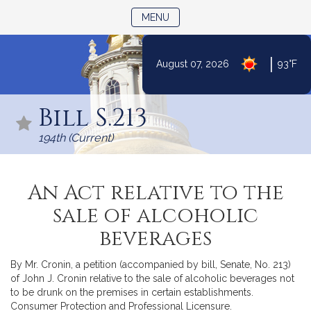
TOGGLE NAVIGATION
MENU
|
August 07, 2026
93°F
Skip
to
Bill S.213
Content
194th (Current)
An Act relative to the
sale of alcoholic
beverages
By Mr. Cronin, a petition (accompanied by bill, Senate, No. 213)
of John J. Cronin relative to the sale of alcoholic beverages not
to be drunk on the premises in certain establishments.
Consumer Protection and Professional Licensure.