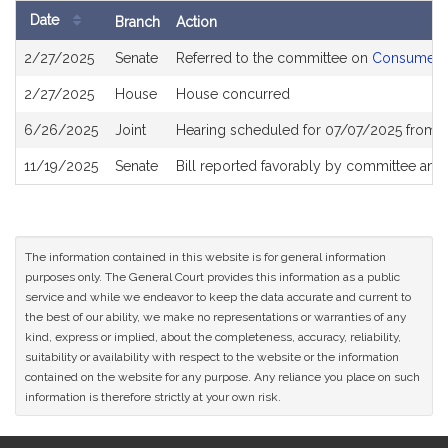
Date
Branch
Action
Bill
2/27/2025
Senate
Referred to the committee on
Consumer Pr
History
2/27/2025
House
House concurred
6/26/2025
Joint
Hearing scheduled for 07/07/2025 from 
11/19/2025
Senate
Bill reported favorably by committee and
The information contained in this website is for general information
purposes only. The General Court provides this information as a public
service and while we endeavor to keep the data accurate and current to
the best of our ability, we make no representations or warranties of any
kind, express or implied, about the completeness, accuracy, reliability,
suitability or availability with respect to the website or the information
contained on the website for any purpose. Any reliance you place on such
information is therefore strictly at your own risk.