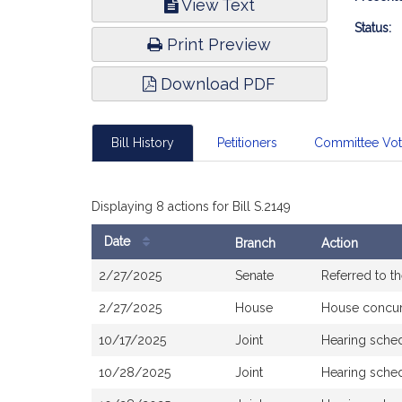
View Text
Infor
Status:
Print Preview
Download PDF
Bill History
Petitioners
Committee Vo
Displaying 8 actions for Bill S.2149
Date
Branch
Action
Bill
2/27/2025
Senate
Referred to 
History
2/27/2025
House
House concu
10/17/2025
Joint
Hearing sche
10/28/2025
Joint
Hearing sched