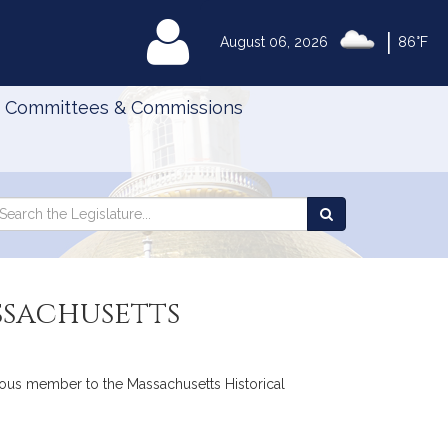
|
MyLegislature
August 06, 2026
86°F
Committees & Commissions
Search
arch
Search
e
the
gislature
Legislature
ssachusetts
enous member to the Massachusetts Historical