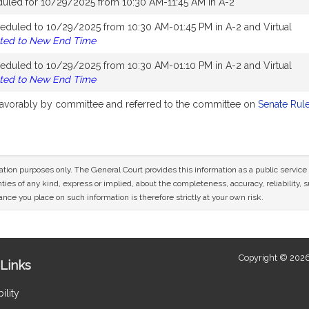
duled for 10/29/2025 from 10:30 AM-11:45 AM in A-2
eduled to 10/29/2025 from 10:30 AM-01:45 PM in A-2 and Virtual
ted to New End Time
eduled to 10/29/2025 from 10:30 AM-01:10 PM in A-2 and Virtual
ted to New End Time
 favorably by committee and referred to the committee on
Senate Rul
mation purposes only. The General Court provides this information as a public servi
ies of any kind, express or implied, about the completeness, accuracy, reliability, sui
nce you place on such information is therefore strictly at your own risk.
Copyright © 2026
Links
ility