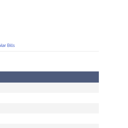
ilar Bills