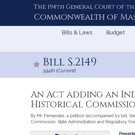
The 194th General Court of th
Skip
to
Commonwealth of
Ma
Content
Bills & Laws
Budget
Bill S.2149
194th (Current)
An Act adding an In
Historical Commissi
By Mr. Fernandes, a petition (accompanied by bill, Se
Commission. State Administration and Regulatory Ove
Bill
Presente