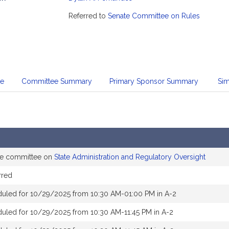
mation
Referred to
Senate Committee on Rules
te
Committee Summary
Primary Sponsor Summary
Sim
the committee on
State Administration and Regulatory Oversight
rred
duled for 10/29/2025 from 10:30 AM-01:00 PM in A-2
uled for 10/29/2025 from 10:30 AM-11:45 PM in A-2