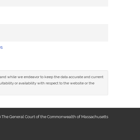
es
ce and while we endeavor to keep the data accurate and current
tability or availability with respect to the website or the
 The General Court of the Commonwealth of Massachusetts