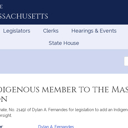
e
ssachusetts
Legislators
Clerks
Hearings & Events
State House
Se
th
Le
digenous member to the Ma
on
nate, No. 2149) of Dylan A. Fernandes for legislation to add an Indig
rsight.
r:
Dylan A. Fernandes