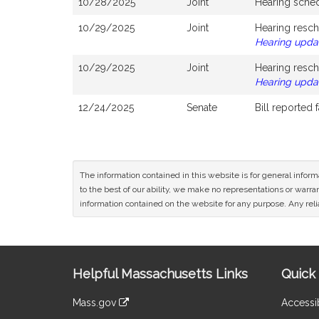
10/28/2025
Joint
Hearing sche
10/29/2025
Joint
Hearing resch
Hearing upda
10/29/2025
Joint
Hearing resch
Hearing upda
12/24/2025
Senate
Bill reported
The information contained in this website is for general infor
to the best of our ability, we make no representations or warrant
information contained on the website for any purpose. Any relia
Site
Helpful Massachusetts Links
Quick 
Information
Mass.gov
Accessib
&
link