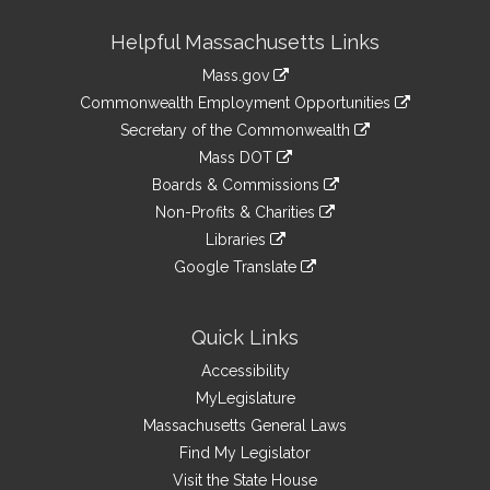
Site
Helpful Massachusetts Links
Information
Mass.gov
&
link
Commonwealth Employment Opportunities
to
Links
link
Secretary of the Commonwealth
an
to
link
Mass DOT
external
an
to
link
site
Boards & Commissions
external
an
to
link
site
Non-Profits & Charities
external
an
to
link
site
Libraries
external
an
to
link
site
Google Translate
external
an
to
link
site
external
an
to
site
external
an
Quick Links
site
external
Accessibility
site
MyLegislature
Massachusetts General Laws
Find My Legislator
Visit the State House