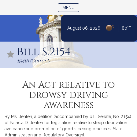
TOGGLE NAVIGATION
MENU
|
August 06, 2026
80°F
Skip
to
Bill S.2154
Content
194th (Current)
An Act relative to
drowsy driving
awareness
By Ms. Jehlen, a petition (accompanied by bill, Senate, No. 2154)
of Patricia D. Jehlen for legislation relative to sleep deprivation
avoidance and promotion of good sleeping practices. State
Administration and Regulatory Oversight.