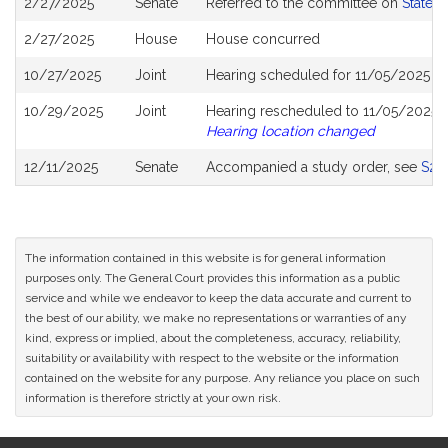
2/27/2025
Senate
Referred to the committee on
State 
History
2/27/2025
House
House concurred
10/27/2025
Joint
Hearing scheduled for 11/05/2025 f
10/29/2025
Joint
Hearing rescheduled to 11/05/2025 f
Hearing location changed
12/11/2025
Senate
Accompanied a study order, see
S28
The information contained in this website is for general information
purposes only. The General Court provides this information as a public
service and while we endeavor to keep the data accurate and current to
the best of our ability, we make no representations or warranties of any
kind, express or implied, about the completeness, accuracy, reliability,
suitability or availability with respect to the website or the information
contained on the website for any purpose. Any reliance you place on such
information is therefore strictly at your own risk.