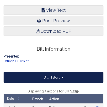
View Text
Print Preview
Download PDF
Bill Information
Presenter:
Patricia D. Jehlen
Bill History
Displaying 5 actions for Bill S.2154
Date
Branch
Action
Bill