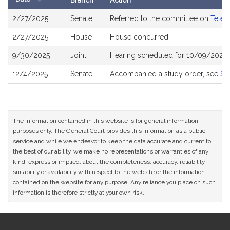
Branch
Action
Bill
2/27/2025
Senate
Referred to the committee on
Telec
History
2/27/2025
House
House concurred
9/30/2025
Joint
Hearing scheduled for 10/09/2025 
12/4/2025
Senate
Accompanied a study order, see
S2
The information contained in this website is for general information
purposes only. The General Court provides this information as a public
service and while we endeavor to keep the data accurate and current to
the best of our ability, we make no representations or warranties of any
kind, express or implied, about the completeness, accuracy, reliability,
suitability or availability with respect to the website or the information
contained on the website for any purpose. Any reliance you place on such
information is therefore strictly at your own risk.