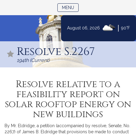
TOGGLE NAVIGATION
MENU
|
August 06, 2026
90°F
Skip
to
Resolve S.2267
Content
194th (Current)
Resolve relative to a
feasibility report on
solar rooftop energy on
new buildings
By Mr. Eldridge, a petition (accompanied by resolve, Senate, No.
2267) of James B. Eldridge that provisions be made to conduct