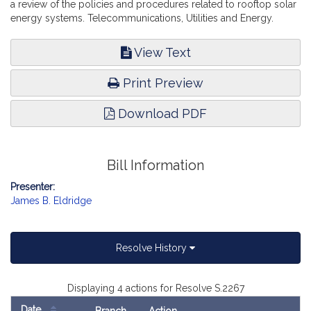
a review of the policies and procedures related to rooftop solar
energy systems. Telecommunications, Utilities and Energy.
View Text
Print Preview
Download PDF
Bill Information
Presenter:
James B. Eldridge
Resolve History
Displaying 4 actions for Resolve S.2267
Date