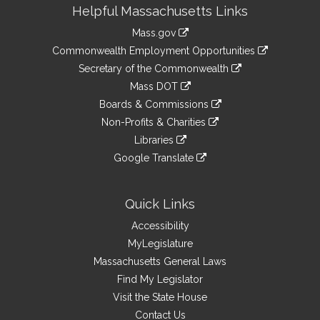
Site
Helpful Massachusetts Links
Information
Mass.gov
&
link
Commonwealth Employment Opportunities
to
Links
link
Secretary of the Commonwealth
an
to
link
Mass DOT
external
an
to
link
site
Boards & Commissions
external
an
to
link
site
Non-Profits & Charities
external
an
to
link
site
Libraries
external
an
to
link
site
Google Translate
external
an
to
link
site
external
an
to
site
external
an
Quick Links
site
external
Accessibility
site
MyLegislature
Massachusetts General Laws
Find My Legislator
Visit the State House
Contact Us