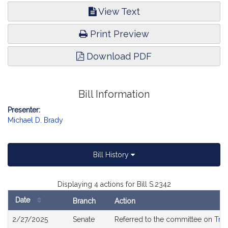
View Text
Print Preview
Download PDF
Bill Information
Presenter:
Michael D. Brady
Bill History
Displaying 4 actions for Bill S.2342
Date
Branch
Action
Bill
2/27/2025
Senate
Referred to the committee on
Tran
History