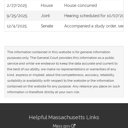
2/27/2025
House
House concurred
9/25/2025
Joint
Hearing scheduled for 10/07/2025
12/4/2025
Senate
Accompanied a study order, see
S
The information contained in this website is for general information
purposes only. The General Court provides this information as a public
service and while we endeavor to keep the data accurate and current to
the best of our ability, we make no representations or warranties of any
kind, express or implied, about the completeness, accuracy, reliability,
suitability or availability with respect to the website or the information
contained on the website for any purpose. Any reliance you place on such
information is therefore strictly at your own risk.
Site
Helpful Massachusetts Links
Information
Mass.gov