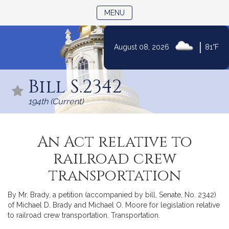
TOGGLE NAVIGATION
MENU
|
August 08, 2026
81°F
Skip
to
Bill S.2342
Content
194th (Current)
An Act relative to
railroad crew
transportation
By Mr. Brady, a petition (accompanied by bill, Senate, No. 2342)
of Michael D. Brady and Michael O. Moore for legislation relative
to railroad crew transportation. Transportation.