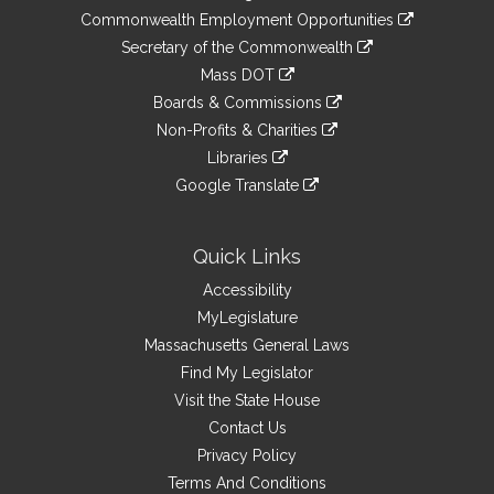
&
link
Commonwealth Employment Opportunities
to
Links
link
Secretary of the Commonwealth
an
to
link
Mass DOT
external
an
to
link
site
Boards & Commissions
external
an
to
link
site
Non-Profits & Charities
external
an
to
link
site
Libraries
external
an
to
link
site
Google Translate
external
an
to
link
site
external
an
to
site
external
an
Quick Links
site
external
Accessibility
site
MyLegislature
Massachusetts General Laws
Find My Legislator
Visit the State House
Contact Us
Privacy Policy
Terms And Conditions