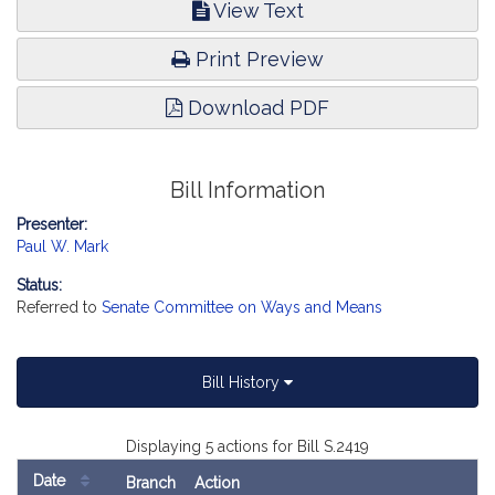
View Text
Print Preview
Download PDF
Bill Information
Presenter:
Paul W. Mark
Status:
Referred to
Senate Committee on Ways and Means
Bill History
Displaying 5 actions for Bill S.2419
Date
Branch
Action