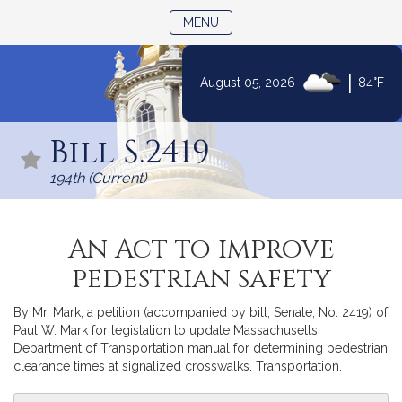
TOGGLE NAVIGATION
MENU
|
August 05, 2026
84°F
Skip
to
Bill S.2419
Content
194th (Current)
An Act to improve
pedestrian safety
By Mr. Mark, a petition (accompanied by bill, Senate, No. 2419) of
Paul W. Mark for legislation to update Massachusetts
Department of Transportation manual for determining pedestrian
clearance times at signalized crosswalks. Transportation.