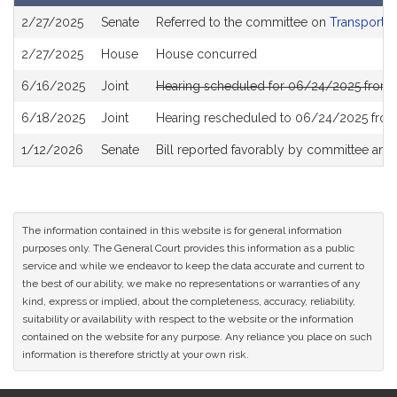
Bill
2/27/2025
Senate
Referred to the committee on
Transportat
History
2/27/2025
House
House concurred
6/16/2025
Joint
Hearing scheduled for 06/24/2025 from 
6/18/2025
Joint
Hearing rescheduled to 06/24/2025 from
1/12/2026
Senate
Bill reported favorably by committee and
The information contained in this website is for general information
purposes only. The General Court provides this information as a public
service and while we endeavor to keep the data accurate and current to
the best of our ability, we make no representations or warranties of any
kind, express or implied, about the completeness, accuracy, reliability,
suitability or availability with respect to the website or the information
contained on the website for any purpose. Any reliance you place on such
information is therefore strictly at your own risk.