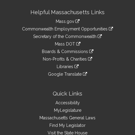
Site
Helpful Massachusetts Links
Information
Mass.gov
&
link
Commonwealth Employment Opportunities
to
Links
link
Secretary of the Commonwealth
an
to
link
Mass DOT
external
an
to
link
site
Boards & Commissions
external
an
to
link
site
Non-Profits & Charities
external
an
to
link
site
Libraries
external
an
to
link
site
Google Translate
external
an
to
link
site
external
an
to
site
external
an
Quick Links
site
external
Accessibility
site
MyLegislature
Massachusetts General Laws
Find My Legislator
Visit the State House