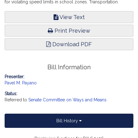
for violating speed limits in school zones. Transportation.
View Text
Print Preview
Download PDF
Bill Information
Presenter:
Pavel M. Payano
Status:
Referred to
Senate Committee on Ways and Means
Bill History