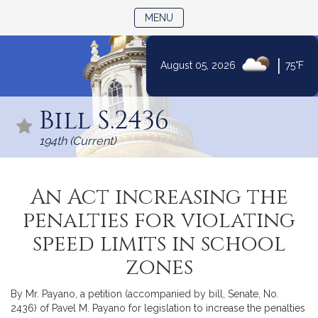
TOGGLE NAVIGATION
MENU
|
August 05, 2026
75°F
Skip
to
Bill S.2436
Content
194th (Current)
An Act increasing the
penalties for violating
speed limits in school
zones
By Mr. Payano, a petition (accompanied by bill, Senate, No.
2436) of Pavel M. Payano for legislation to increase the penalties