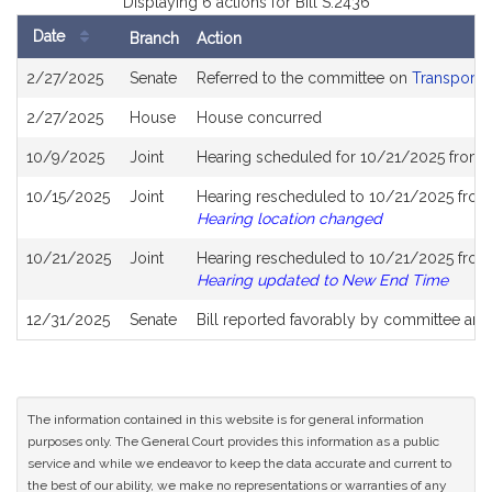
Displaying 6 actions for Bill S.2436
Date
Branch
Action
Bill
2/27/2025
Senate
Referred to the committee on
Transporta
History
2/27/2025
House
House concurred
10/9/2025
Joint
Hearing scheduled for 10/21/2025 from 
10/15/2025
Joint
Hearing rescheduled to 10/21/2025 from 
Hearing location changed
10/21/2025
Joint
Hearing rescheduled to 10/21/2025 from 
Hearing updated to New End Time
12/31/2025
Senate
Bill reported favorably by committee and
The information contained in this website is for general information
purposes only. The General Court provides this information as a public
service and while we endeavor to keep the data accurate and current to
the best of our ability, we make no representations or warranties of any