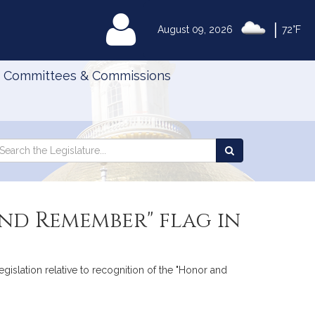
|
MyLegislature
August 09, 2026
72°F
Committees & Commissions
Search
arch
Search
e
the
gislature
Legislature
nd Remember" flag in
egislation relative to recognition of the "Honor and