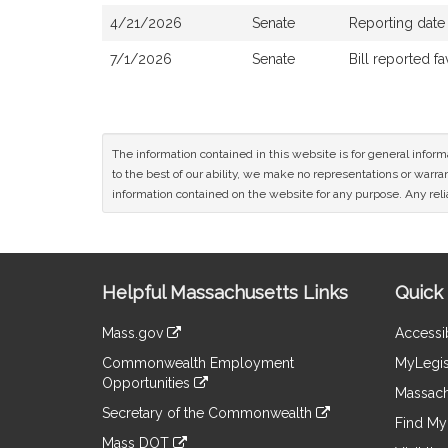
4/21/2026
Senate
Reporting date
7/1/2026
Senate
Bill reported 
The information contained in this website is for general infor
to the best of our ability, we make no representations or warrant
information contained on the website for any purpose. Any relia
Site
Helpful Massachusetts Links
Quick 
Information
Mass.gov
Accessib
&
link
Commonwealth Employment
MyLegis
to
Links
Opportunities
an
Massach
link
external
Secretary of the Commonwealth
to
Find My 
site
link
an
Mass DOT