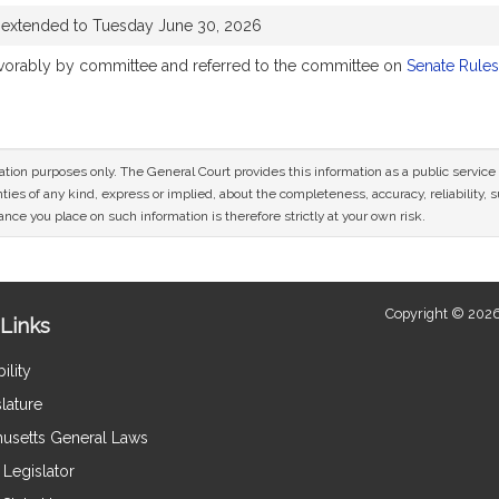
 extended to Tuesday June 30, 2026
favorably by committee and referred to the committee on
Senate Rules
mation purposes only. The General Court provides this information as a public servi
ies of any kind, express or implied, about the completeness, accuracy, reliability, sui
nce you place on such information is therefore strictly at your own risk.
Copyright © 2026
Links
ility
lature
usetts General Laws
Legislator