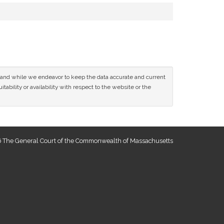
ce and while we endeavor to keep the data accurate and current
tability or availability with respect to the website or the
 The General Court of the Commonwealth of Massachusetts