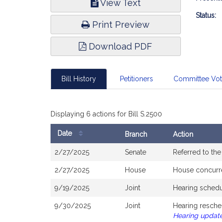
View Text
Infor
Status:
Print Preview
Download PDF
Bill History
Petitioners
Committee Vo
Displaying 6 actions for Bill S.2500
Date
Branch
Action
Bill
2/27/2025
Senate
Referred to th
History
2/27/2025
House
House concurr
9/19/2025
Joint
Hearing schedu
9/30/2025
Joint
Hearing resche
Hearing updat