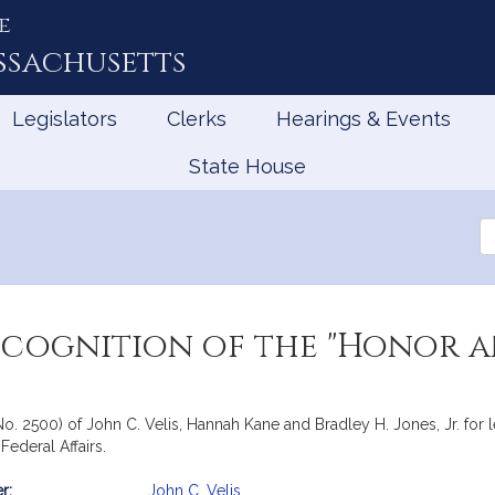
e
ssachusetts
Legislators
Clerks
Hearings & Events
State House
Se
th
Le
ecognition of the "Honor a
No. 2500) of John C. Velis, Hannah Kane and Bradley H. Jones, Jr. for l
ederal Affairs.
r:
John C. Velis