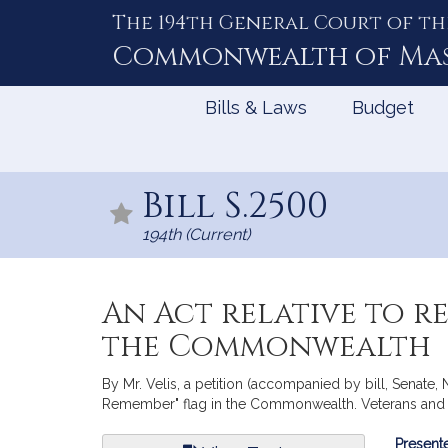
The 194th General Court of th
Skip
to
Commonwealth of
Ma
Content
Bills & Laws
Budget
Bill S.2500
194th (Current)
An Act relative to r
the Commonwealth
By Mr. Velis, a petition (accompanied by bill, Senate, 
Remember" flag in the Commonwealth. Veterans and F
Bill
Presente