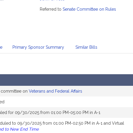
mation
Referred to
Senate Committee on Rules
te
Primary Sponsor Summary
Similar Bills
e committee on
Veterans and Federal Affairs
ed
led for 09/30/2025 from 01:00 PM-05:00 PM in A-1
duled to 09/30/2025 from 01:00 PM-02:50 PM in A-1 and Virtual
ed to New End Time