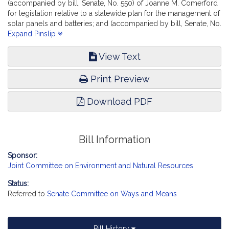
(accompanied by bill, Senate, No. 550) of Joanne M. Comerford
for legislation relative to a statewide plan for the management of
solar panels and batteries; and (accompanied by bill, Senate, No.
556) of Cynthia Stone Creem, Michael D. Brady and Dylan A.
Expand Pinslip
Fernandes for legislation to establish a lithium-ion battery
stewardship program, report the accompanying bill (Senate, No.
View Text
2569).
Print Preview
Download PDF
Bill Information
Sponsor:
Joint Committee on Environment and Natural Resources
Status:
Referred to
Senate Committee on Ways and Means
Bill History