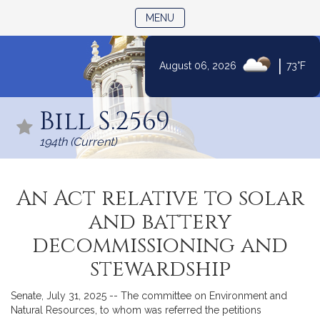
TOGGLE NAVIGATION
MENU
|
August 06, 2026
73°F
Skip
to
Bill S.2569
Content
194th (Current)
An Act relative to solar
and battery
decommissioning and
stewardship
Senate, July 31, 2025 -- The committee on Environment and
Natural Resources, to whom was referred the petitions