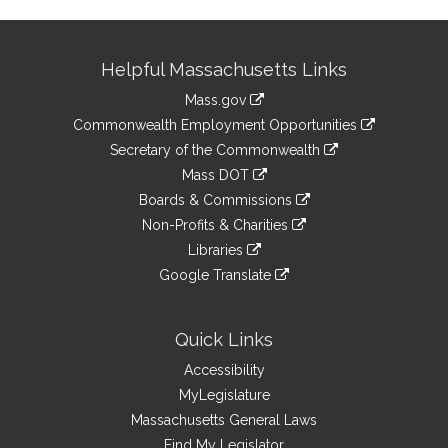
Site
Helpful Massachusetts Links
Information
Mass.gov
&
link
Commonwealth Employment Opportunities
to
Links
link
Secretary of the Commonwealth
an
to
link
Mass DOT
external
an
to
link
site
Boards & Commissions
external
an
to
link
site
Non-Profits & Charities
external
an
to
link
site
Libraries
external
an
to
link
site
Google Translate
external
an
to
link
site
external
an
to
site
external
an
Quick Links
site
external
Accessibility
site
MyLegislature
Massachusetts General Laws
Find My Legislator