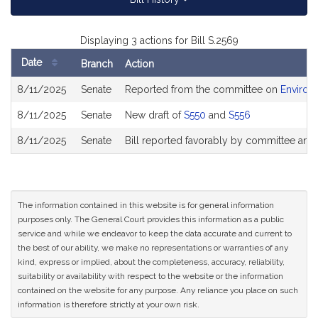
Displaying 3 actions for Bill S.2569
Date
Branch
Action
Bill
8/11/2025
Senate
Reported from the committee on
Environ
History
8/11/2025
Senate
New draft of
S550
and
S556
8/11/2025
Senate
Bill reported favorably by committee and
The information contained in this website is for general information
purposes only. The General Court provides this information as a public
service and while we endeavor to keep the data accurate and current to
the best of our ability, we make no representations or warranties of any
kind, express or implied, about the completeness, accuracy, reliability,
suitability or availability with respect to the website or the information
contained on the website for any purpose. Any reliance you place on such
information is therefore strictly at your own risk.