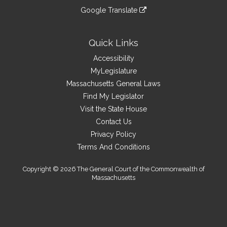
an
to
link
site
Google Translate
external
an
to
link
site
external
an
to
site
external
an
Quick Links
site
external
Accessibility
site
MyLegislature
Massachusetts General Laws
Find My Legislator
Visit the State House
Contact Us
Privacy Policy
Terms And Conditions
Copyright © 2026 The General Court of the Commonwealth of
Massachusetts