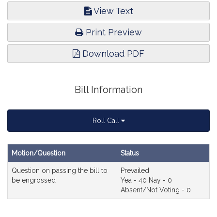
View Text
Print Preview
Download PDF
Bill Information
Roll Call
Motion/Question
Status
D
Roll
Senate
Question on passing the bill to
Prevailed
Call
Roll
be engrossed
Yea - 40 Nay - 0
Call
Absent/Not Voting - 0
#71
er