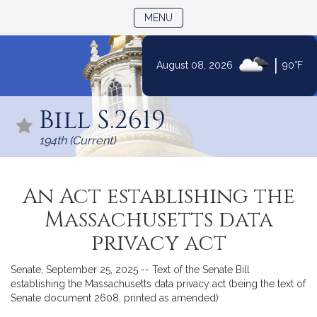
TOGGLE NAVIGATION
MENU
|
August 08, 2026
90°F
Skip
to
Bill S.2619
Content
194th (Current)
An Act establishing the
Massachusetts data
privacy act
Senate, September 25, 2025 -- Text of the Senate Bill
establishing the Massachusetts data privacy act (being the text of
Senate document 2608, printed as amended)