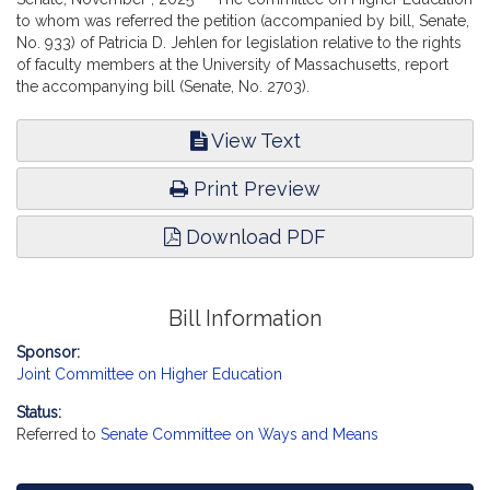
to whom was referred the petition (accompanied by bill, Senate,
No. 933) of Patricia D. Jehlen for legislation relative to the rights
of faculty members at the University of Massachusetts, report
the accompanying bill (Senate, No. 2703).
View Text
Print Preview
Download PDF
Bill Information
Sponsor:
Joint Committee on Higher Education
Status:
Referred to
Senate Committee on Ways and Means