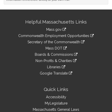
Site
Helpful Massachusetts Links
Information
Mass.gov
&
link
Commonwealth Employment Opportunities
to
Links
link
Secretary of the Commonwealth
an
to
link
Mass DOT
external
an
to
link
site
Boards & Commissions
external
an
to
link
site
Non-Profits & Charities
external
an
to
link
site
Libraries
external
an
to
link
site
Google Translate
external
an
to
link
site
external
an
to
site
external
an
Quick Links
site
external
Accessibility
site
MyLegislature
Massachusetts General Laws