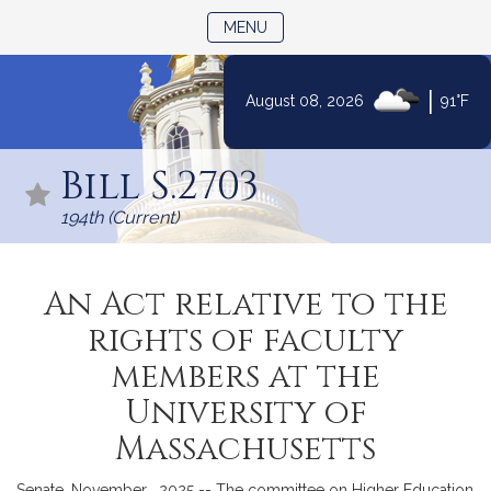
TOGGLE NAVIGATION
MENU
|
August 08, 2026
91°F
Skip
to
Bill S.2703
Content
194th (Current)
An Act relative to the
rights of faculty
members at the
University of
Massachusetts
Senate, November , 2025 -- The committee on Higher Education