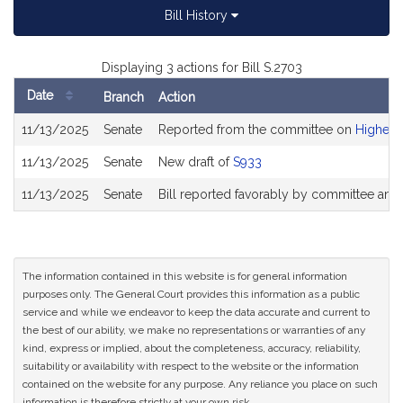
Bill History
Displaying 3 actions for Bill S.2703
Date
Branch
Action
Bill
11/13/2025
Senate
Reported from the committee on
Higher 
History
11/13/2025
Senate
New draft of
S933
11/13/2025
Senate
Bill reported favorably by committee and
The information contained in this website is for general information
purposes only. The General Court provides this information as a public
service and while we endeavor to keep the data accurate and current to
the best of our ability, we make no representations or warranties of any
kind, express or implied, about the completeness, accuracy, reliability,
suitability or availability with respect to the website or the information
contained on the website for any purpose. Any reliance you place on such
information is therefore strictly at your own risk.