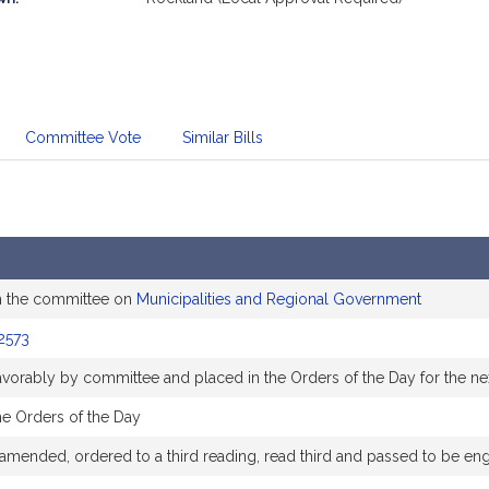
Committee Vote
Similar Bills
m the committee on
Municipalities and Regional Government
2573
favorably by committee and placed in the Orders of the Day for the ne
he Orders of the Day
amended, ordered to a third reading, read third and passed to be en