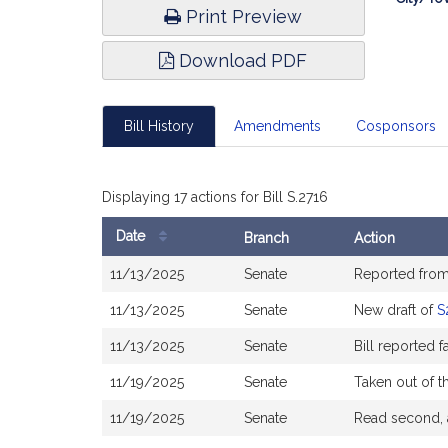
Print Preview
Download PDF
Bill History
Amendments
Cosponsors
Displaying 17 actions for Bill S.2716
Date
Branch
Action
Bill
11/13/2025
Senate
Reported fro
History
11/13/2025
Senate
New draft of
S
11/13/2025
Senate
Bill reported 
11/19/2025
Senate
Taken out of t
11/19/2025
Senate
Read second, 