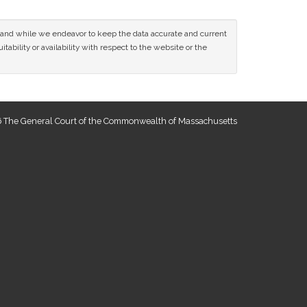
ce and while we endeavor to keep the data accurate and current
tability or availability with respect to the website or the
 The General Court of the Commonwealth of Massachusetts