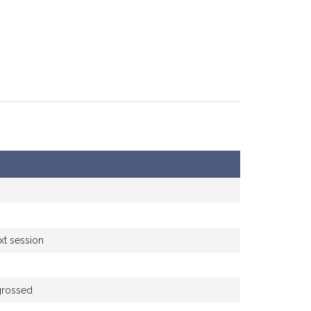
xt session
grossed