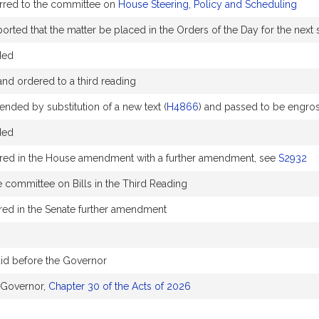
erred to the committee on
House Steering, Policy and Scheduling
rted that the matter be placed in the Orders of the Day for the next s
ded
nd ordered to a third reading
ended by substitution of a new text (
H4866
) and passed to be engro
ded
red in the House amendment with a further amendment, see
S2932
e committee on Bills in the Third Reading
ed in the Senate further amendment
aid before the Governor
 Governor,
Chapter 30 of the Acts of 2026