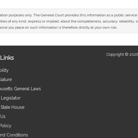
mation purposes only. The General Court provides this information as a public servi
ies of any kind, express or implied, about the completeness, accuracy, reliability, sui
nce you place on such information is therefore strictly at your own risk.
Copyright © 2026
Links
ility
lature
usetts General Laws
Legislator
e State House
 Us
Policy
nd Conditions