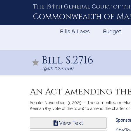
The 194th General Court of th
Skip
to
Commonwealth of
Ma
Content
Bills & Laws
Budget
Bill S.2716
194th (Current)
An Act amending the
Senate, November 13, 2025 -- The committee on Munic
Keenan (by vote of the town) to amend the charter of 
Bill
Sponsor
View Text
Infor
City/To