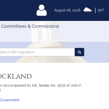
|
MyLegislature
August 08, 2026
79°F
Committees & Commissions
Search
arch
Search
e
the
gislature
Legislature
Rockland
 (accompanied by bill, Senate, No. 2573) of John F.
).
l Government