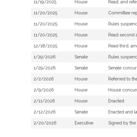
11/19/2025
House
Read; and ref
11/20/2025
House
Committee repo
11/20/2025
House
Rules suspen
11/20/2025
House
Read second a
12/18/2025
House
Read third, am
1/29/2026
Senate
Rules suspen
1/29/2026
Senate
Senate concur
2/2/2026
House
Referred to th
2/9/2026
House
House concurr
2/11/2026
House
Enacted
2/12/2026
Senate
Enacted and l
2/20/2026
Executive
Signed by the