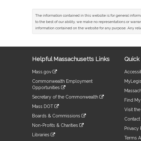
The information contained in this website is for general infor
to the best of our ability, we make no representations or warrant
information contained on the website for any purpose. Any relia
Site
Helpful Massachusetts Links
Quick 
Information
Mass.gov
Accessib
&
link
Commonwealth Employment
MyLegis
to
Links
Opportunities
an
Massach
link
external
Secretary of the Commonwealth
to
Find My 
site
link
an
Mass DOT
to
Visit th
external
link
an
Boards & Commissions
site
to
Contact
external
link
an
Non-Profits & Charities
site
to
Privacy 
external
link
an
Libraries
site
to
Terms A
external
link