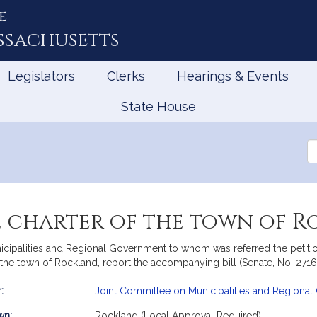
e
ssachusetts
Legislators
Clerks
Hearings & Events
State House
Se
th
Le
 charter of the town of 
ipalities and Regional Government to whom was referred the petition
the town of Rockland, report the accompanying bill (Senate, No. 2716
:
Joint Committee on Municipalities and Regiona
mation
wn:
Rockland (Local Approval Required)