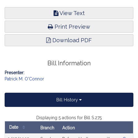
View Text
Print Preview
Download PDF
Bill Information
Presenter:
Patrick M. O'Connor
Bill History
Displaying 5 actions for Bill S.275
Date
Branch
Action
Bill