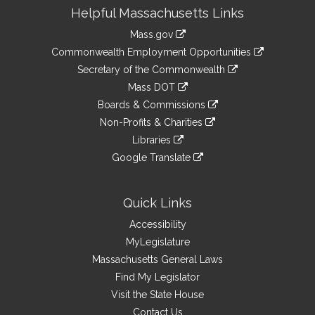
Site
Helpful Massachusetts Links
Information
Mass.gov
&
link
Commonwealth Employment Opportunities
to
Links
link
Secretary of the Commonwealth
an
to
link
Mass DOT
external
an
to
link
site
Boards & Commissions
external
an
to
link
site
Non-Profits & Charities
external
an
to
link
site
Libraries
external
an
to
link
site
Google Translate
external
an
to
link
site
external
an
to
site
external
an
Quick Links
site
external
Accessibility
site
MyLegislature
Massachusetts General Laws
Find My Legislator
Visit the State House
Contact Us