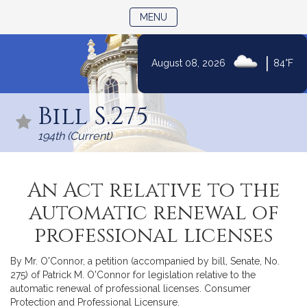
TOGGLE NAVIGATION
MENU
|
August 08, 2026
84°F
Skip
to
Bill S.275
Content
194th (Current)
An Act relative to the
automatic renewal of
professional licenses
By Mr. O'Connor, a petition (accompanied by bill, Senate, No.
275) of Patrick M. O'Connor for legislation relative to the
automatic renewal of professional licenses. Consumer
Protection and Professional Licensure.