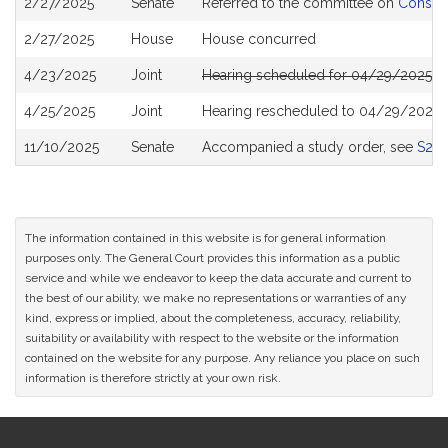
2/27/2025
Senate
Referred to the committee on
Consume
History
2/27/2025
House
House concurred
4/23/2025
Joint
Hearing scheduled for 04/29/2025 f
4/25/2025
Joint
Hearing rescheduled to 04/29/2025 
11/10/2025
Senate
Accompanied a study order, see
S27
The information contained in this website is for general information
purposes only. The General Court provides this information as a public
service and while we endeavor to keep the data accurate and current to
the best of our ability, we make no representations or warranties of any
kind, express or implied, about the completeness, accuracy, reliability,
suitability or availability with respect to the website or the information
contained on the website for any purpose. Any reliance you place on such
information is therefore strictly at your own risk.