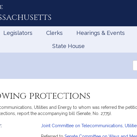
e
ssachusetts
Legislators
Clerks
Hearings & Events
State House
Se
th
Le
towing protections
mmunications, Utilities and Energy to whom was referred the petition
tections, report the accompanying bill (Senate, No. 2779).
:
Joint Committee on Telecommunications, Utiliti
mation
Referred to
Senate Committee on Ways and Me