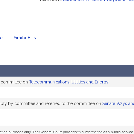
te
Similar Bills
e committee on
Telecommunications, Utilities and Energy
rably by committee and referred to the committee on
Senate Ways an
mation purposes only. The General Court provides this information as a public servi