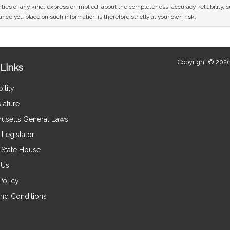
ies of any kind, express or implied, about the completeness, accuracy, reliability, sui
nce you place on such information is therefore strictly at your own risk.
Copyright © 2026
Links
ility
lature
usetts General Laws
Legislator
e State House
 Us
Policy
nd Conditions