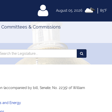
|
MyLegislature
August 05, 2026
85°F
Committees & Commissions
Search
arch
Search
e
the
gislature
Legislature
 (accompanied by bill, Senate, No. 2235) of William
es and Energy
ans