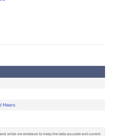
d Means
ce and while we endeavor to keep the data accurate and current