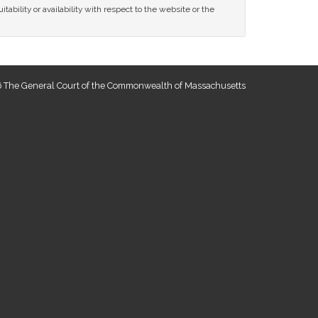
tability or availability with respect to the website or the
 The General Court of the Commonwealth of Massachusetts