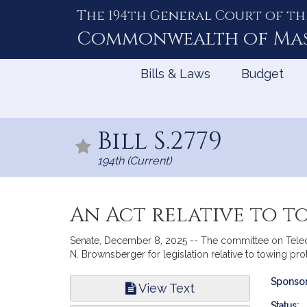
The 194th General Court of th
Skip
to
Commonwealth of
Ma
Content
Bills & Laws
Budget
Bill S.2779
194th (Current)
An Act relative to 
Senate, December 8, 2025 -- The committee on Teleco
N. Brownsberger for legislation relative to towing pro
Bill
Sponsor
View Text
Infor
Status: