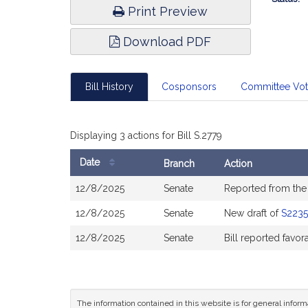
Print Preview
Download PDF
Bill History
Cosponsors
Committee Vo
Displaying 3 actions for Bill S.2779
Date
Branch
Action
Bill
12/8/2025
Senate
Reported from th
History
12/8/2025
Senate
New draft of
S2235
12/8/2025
Senate
Bill reported favo
The information contained in this website is for general infor