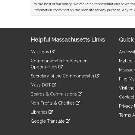
to the best of our ability, we make no representations or warrant
information contained on the website for any purpose. Any relia
Site
Helpful Massachusetts Links
Quick 
Information
Mass.gov
Accessib
&
link
Commonwealth Employment
MyLegis
to
Links
Opportunities
an
Massach
link
external
Secretary of the Commonwealth
to
Find My 
site
link
an
Mass DOT
to
Visit th
external
link
an
Boards & Commissions
site
to
Contact
external
link
an
Non-Profits & Charities
site
to
Privacy 
external
link
an
Libraries
site
to
Terms A
external
link
an
Google Translate
site
to
external
link
an
site
to