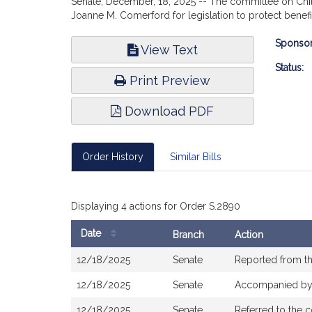
Senate, December, 18, 2025 -- The committee on Childr
Joanne M. Comerford for legislation to protect benef
Bill
Sponsor
View Text
Infor
Status:
Print Preview
Download PDF
Order History
Similar Bills
Displaying 4 actions for Order S.2890
Date
Branch
Action
Bill
12/18/2025
Senate
Reported from th
History
12/18/2025
Senate
Accompanied b
12/18/2025
Senate
Referred to the