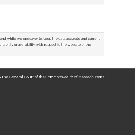
ce and while we endeavor to keep the data accurate and current
tability or availability with respect to the website or the
 The General Court of the Commonwealth of Massachusetts