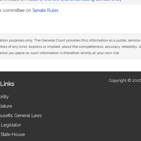
he committee on
Senate Rules
mation purposes only. The General Court provides this information as a public servi
ies of any kind, express or implied, about the completeness, accuracy, reliability, sui
nce you place on such information is therefore strictly at your own risk.
Copyright © 2026
Links
ility
lature
usetts General Laws
Legislator
e State House