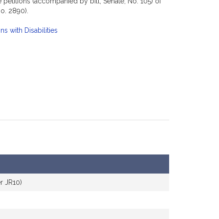
petitions (accompanied by bill, Senate, No. 105) of
o. 2890).
s with Disabilities
r JR10)