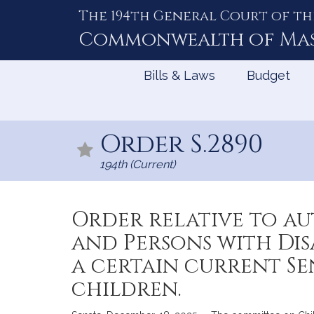
The 194th General Court of th
Skip
to
Commonwealth of
Ma
Content
Bills & Laws
Budget
Order S.2890
194th (Current)
Order relative to au
and Persons with Dis
a certain current Se
children.