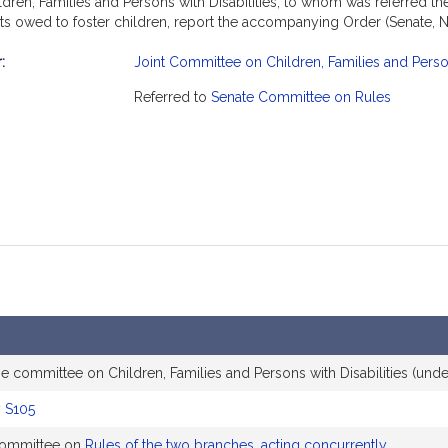
en, Families and Persons with Disabilities, to whom was referred the 
its owed to foster children, report the accompanying Order (Senate, N
:
Joint Committee on Children, Families and Person
mation
Referred to
Senate Committee on Rules
e committee on Children, Families and Persons with Disabilities (unde
y
S105
 committee on
Rules of the two branches, acting concurrently