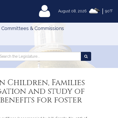
|
MyLegislature
August 08, 2026
90°F
Committees & Commissions
Search
arch
Search
e
the
gislature
Legislature
 Children, Families
igation and study of
benefits for foster