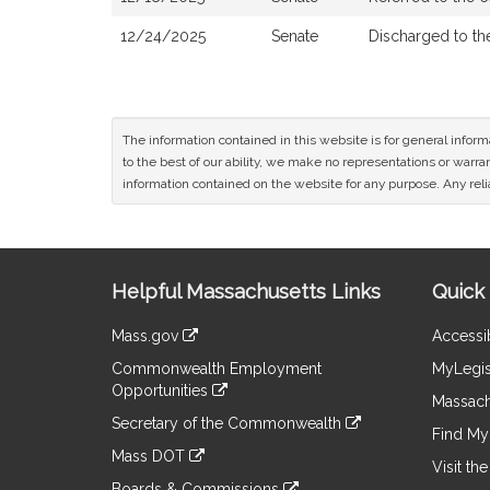
12/24/2025
Senate
Discharged to t
The information contained in this website is for general infor
to the best of our ability, we make no representations or warrant
information contained on the website for any purpose. Any relia
Site
Helpful Massachusetts Links
Quick 
Information
Mass.gov
Accessib
&
link
Commonwealth Employment
MyLegis
to
Links
Opportunities
an
Massach
link
external
Secretary of the Commonwealth
to
Find My 
site
link
an
Mass DOT
to
Visit th
external
link
an
Boards & Commissions