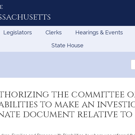
e
ssachusetts
Legislators
Clerks
Hearings & Events
State House
Se
th
Le
thorizing the committee on
abilities to make an invest
nate document relative to 