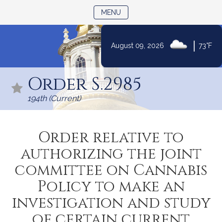
TOGGLE NAVIGATION
MENU
|
August 09, 2026
73°F
Skip
to
Order S.2985
Content
194th (Current)
Order relative to
authorizing the joint
committee on Cannabis
Policy to make an
investigation and study
of certain current