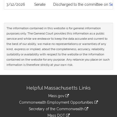
3/12/2026
Senate
Discharged to the committee on
Sena
The information contained in this website is for general information
purposes only. The General Court provides this information as a public
service and while we endeavor to keep the data accurate and current to
the best of our ability, we make no representations or warranties of any
kind, express or implied, about the completeness, accuracy, reliability,
suitability or availability with respect to the website or the information
contained on the website for any purpose. Any reliance you place on such
information is therefore strictly at your own risk.
Site
Helpful Massachusetts Links
Information
Mass.gov
&
link
Commonwealth Employment Opportunities
to
Links
link
Secretary of the Commonwealth
an
to
link
Mass DOT
external