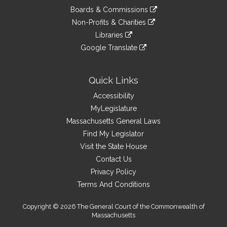
an
to
link
site
Boards & Commissions
external
an
to
link
site
Non-Profits & Charities
external
an
to
link
site
Libraries
external
an
to
link
site
Google Translate
external
an
to
link
site
external
an
to
site
external
an
Quick Links
site
external
Accessibility
site
MyLegislature
Massachusetts General Laws
Find My Legislator
Visit the State House
Contact Us
Privacy Policy
Terms And Conditions
Copyright © 2026 The General Court of the Commonwealth of
Massachusetts