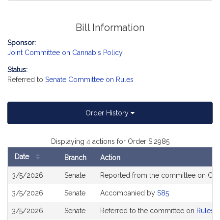
Bill Information
Sponsor:
Joint Committee on Cannabis Policy
Status:
Referred to
Senate Committee on Rules
Order History
Displaying 4 actions for Order S.2985
Date
Branch
Action
Bill
3/5/2026
Senate
Reported from the committee on Cann
History
3/5/2026
Senate
Accompanied by
S85
3/5/2026
Senate
Referred to the committee on
Rules o