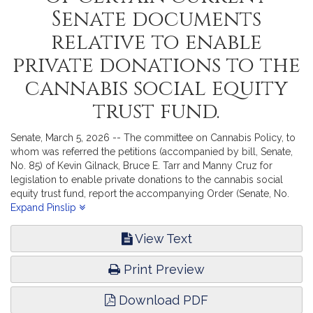
Senate documents
relative to enable
private donations to the
cannabis social equity
trust fund.
Senate, March 5, 2026 -- The committee on Cannabis Policy, to
whom was referred the petitions (accompanied by bill, Senate,
No. 85) of Kevin Gilnack, Bruce E. Tarr and Manny Cruz for
legislation to enable private donations to the cannabis social
equity trust fund, report the accompanying Order (Senate, No.
2985).
Expand Pinslip
View Text
Print Preview
Download PDF