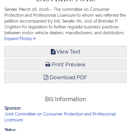
Senate, March 26, 2026-- The committee on Consumer
Protection and Professional Licensure to whom was referred the
petition (accompanied by bill, Senate, No. 201) of Brendan P.
Crighton for legislation to further regulate business practices
between motor vehicle dealers, manufacturers, and distributors,
report the accompanying bill (Senate, No. 2998).
Expand Pinslip
View Text
Print Preview
Download PDF
Bill Information
Sponsor:
Joint Committee on Consumer Protection and Professional
Licensure
Status: