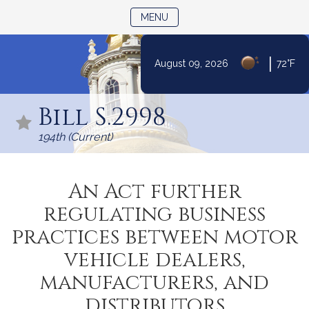
TOGGLE NAVIGATION
MENU
|
August 09, 2026
72°F
Skip
to
Bill S.2998
Content
194th (Current)
An Act further
regulating business
practices between motor
vehicle dealers,
manufacturers, and
distributors