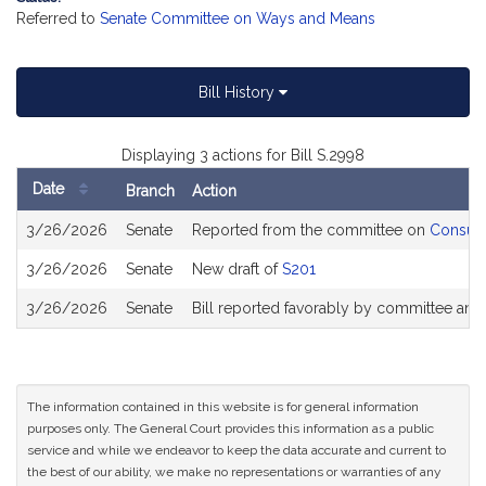
Referred to
Senate Committee on Ways and Means
Bill History
Displaying 3 actions for Bill S.2998
Date
Branch
Action
Bill
3/26/2026
Senate
Reported from the committee on
Consume
History
3/26/2026
Senate
New draft of
S201
3/26/2026
Senate
Bill reported favorably by committee and
The information contained in this website is for general information
purposes only. The General Court provides this information as a public
service and while we endeavor to keep the data accurate and current to
the best of our ability, we make no representations or warranties of any