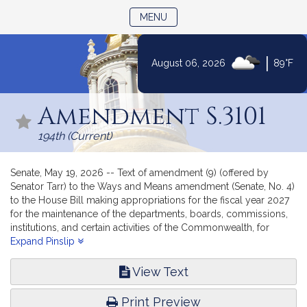
TOGGLE NAVIGATION
MENU
|
August 06, 2026
89°F
Skip
to
Amendment S.3101
Content
194th (Current)
Senate, May 19, 2026 -- Text of amendment (9) (offered by
Senator Tarr) to the Ways and Means amendment (Senate, No. 4)
to the House Bill making appropriations for the fiscal year 2027
for the maintenance of the departments, boards, commissions,
institutions, and certain activities of the Commonwealth, for
interest, sinking fund, and serial bond requirements, and for
Expand Pinslip
certain permanent improvements.
View Text
Print Preview