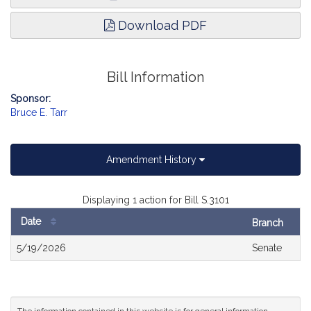
Download PDF
Bill Information
Sponsor:
Bruce E. Tarr
Amendment History
Displaying 1 action for Bill S.3101
Date
Branch
Bill
5/19/2026
Senate
History