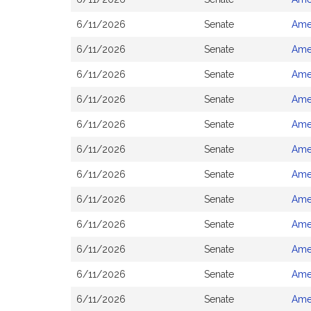
6/11/2026
Senate
Ame
6/11/2026
Senate
Ame
6/11/2026
Senate
Ame
6/11/2026
Senate
Ame
6/11/2026
Senate
Ame
6/11/2026
Senate
Ame
6/11/2026
Senate
Ame
6/11/2026
Senate
Ame
6/11/2026
Senate
Ame
6/11/2026
Senate
Ame
6/11/2026
Senate
Ame
6/11/2026
Senate
Ame