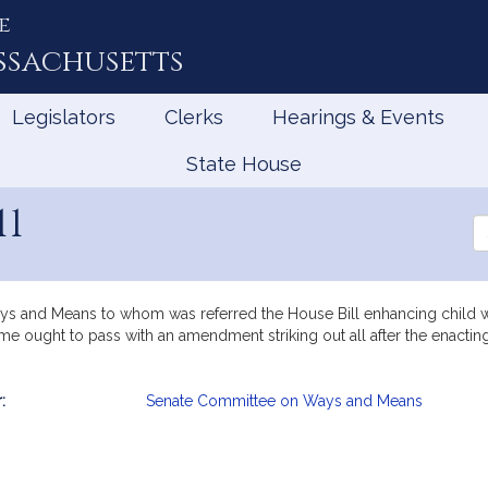
e
ssachusetts
Legislators
Clerks
Hearings & Events
State House
11
Se
th
Le
ys and Means to whom was referred the House Bill enhancing child we
e ought to pass with an amendment striking out all after the enacting 
:
Senate Committee on Ways and Means
mation