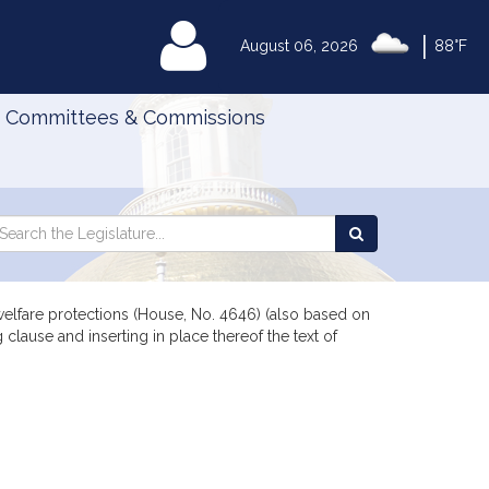
|
MyLegislature
August 06, 2026
88°F
Committees & Commissions
Search
arch
Search
e
the
gislature
Legislature
lfare protections (House, No. 4646) (also based on
clause and inserting in place thereof the text of