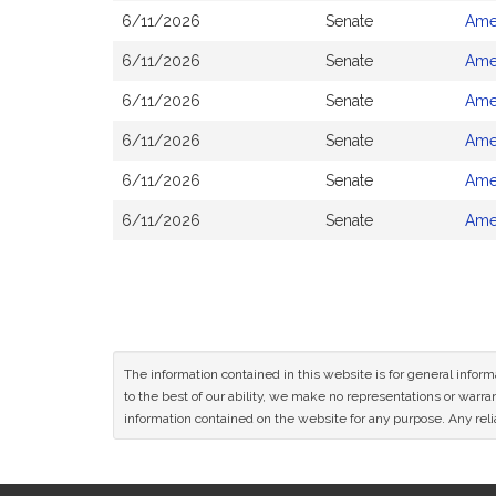
6/11/2026
Senate
Ame
6/11/2026
Senate
Ame
6/11/2026
Senate
Ame
6/11/2026
Senate
Ame
6/11/2026
Senate
Ame
6/11/2026
Senate
Ame
The information contained in this website is for general infor
to the best of our ability, we make no representations or warrant
information contained on the website for any purpose. Any relia