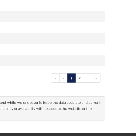
Go
Go
Go
Go
Go
«
‹
1
2
›
»
to
to
to
to
to
previous
page
page
next
last
page
page
page
of
ce and while we endeavor to keep the data accurate and current
results
tability or availability with respect to the website or the