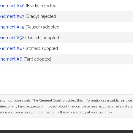
ndment #40
(Brady) rejected
ndment #43
(Brady) rejected
ndment #49
(Rausch) adopted
ndment #52
(Rausch) adopted
ndment #4
(Fattman) adopted
ndment #6
(Tarr) adopted
mation purposes only. The General Court provides this information as a public servi
ies of any kind, express or implied, about the completeness, accuracy, reliability, sui
nce you place on such information is therefore strictly at your own risk.