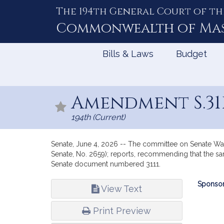
The 194th General Court of th
Skip
to
Commonwealth of
Ma
Content
Bills & Laws
Budget
Amendment S.31
194th (Current)
Senate, June 4, 2026 -- The committee on Senate Wa
Senate, No. 2659); reports, recommending that the sam
Senate document numbered 3111.
Bill
Sponsor
View Text
Infor
Print Preview