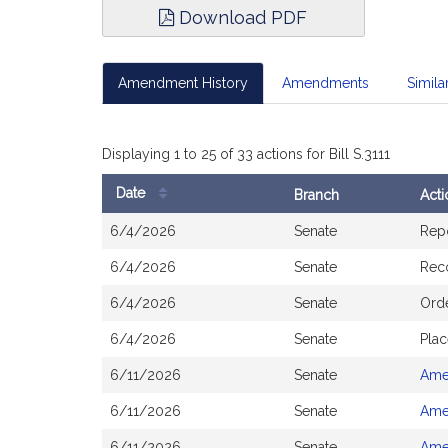
Download PDF
Amendment History
Amendments
Similar
Displaying 1 to 25 of 33 actions for Bill S.3111
Date
Branch
Acti
Bill
6/4/2026
Senate
Rep
History
6/4/2026
Senate
Rec
6/4/2026
Senate
Orde
6/4/2026
Senate
Plac
6/11/2026
Senate
Ame
6/11/2026
Senate
Ame
6/11/2026
Senate
Ame