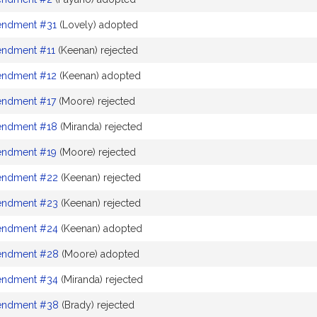
ndment #31
(Lovely) adopted
ndment #11
(Keenan) rejected
ndment #12
(Keenan) adopted
ndment #17
(Moore) rejected
ndment #18
(Miranda) rejected
ndment #19
(Moore) rejected
ndment #22
(Keenan) rejected
ndment #23
(Keenan) rejected
ndment #24
(Keenan) adopted
ndment #28
(Moore) adopted
ndment #34
(Miranda) rejected
ndment #38
(Brady) rejected