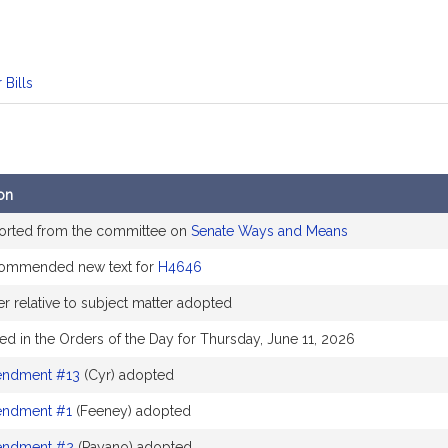
 Bills
on
orted from the committee on
Senate Ways and Means
ommended new text for
H4646
r relative to subject matter adopted
ed in the Orders of the Day for Thursday, June 11, 2026
ndment #13
(Cyr) adopted
ndment #1
(Feeney) adopted
ndment #2
(Payano) adopted