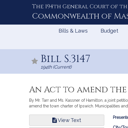
The 194th General Court of th
Skip
to
Commonwealth of
Ma
Content
Bills & Laws
Budget
Bill S.3147
194th (Current)
An Act to amend the
By Mr. Tarr and Ms. Kassner of Hamilton, a joint petiti
amend the town charter of Ipswich. Municipalities an
Bill
Presente
View Text
Infor
City/To