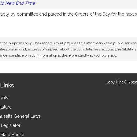
 to New End Time
orably by committee and placed in the Orders of the Day for the next 
mation purposes only. The General Court provides this information as a public servi
ies of any kind, express or implied, about the completeness, accuracy, reliability, sui
nce you place on such information is therefore strictly at your own risk.
Copyright © 2026
Links
ility
lature
usetts General Laws
Legislator
e State House