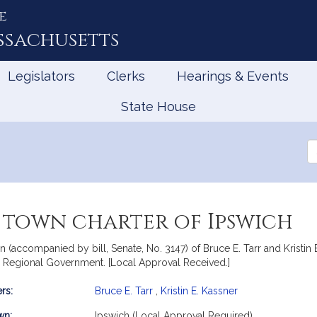
e
ssachusetts
Legislators
Clerks
Hearings & Events
State House
Se
th
Le
 town charter of Ipswich
on (accompanied by bill, Senate, No. 3147) of Bruce E. Tarr and Kristin E
d Regional Government. [Local Approval Received.]
rs:
Bruce E. Tarr
,
Kristin E. Kassner
mation
wn:
Ipswich (Local Approval Required)