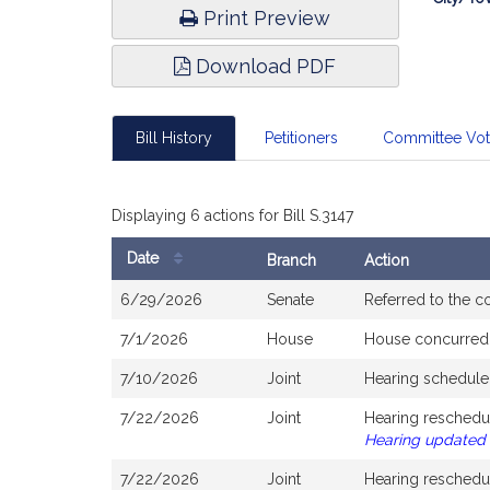
Print Preview
Download PDF
Bill History
Petitioners
Committee Vo
Displaying 6 actions for Bill S.3147
Date
Branch
Action
Bill
6/29/2026
Senate
Referred to the 
History
7/1/2026
House
House concurred
7/10/2026
Joint
Hearing schedule
7/22/2026
Joint
Hearing reschedu
Hearing updated
7/22/2026
Joint
Hearing reschedu