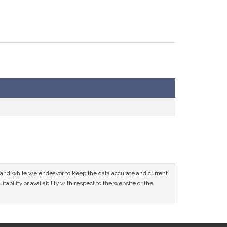
ce and while we endeavor to keep the data accurate and current
tability or availability with respect to the website or the