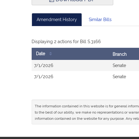
Amendment History
Similar Bills
Displaying 2 actions for Bill S.3166
Date
Branch
Bill
7/1/2026
Senate
History
7/1/2026
Senate
The information contained in this website is for general infor
to the best of our ability, we make no representations or warrant
information contained on the website for any purpose. Any relia