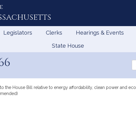
e
ssachusetts
Legislators
Clerks
Hearings & Events
State House
66
Se
th
Le
to the House Bill relative to energy affordability, clean power and e
 amended)
mation