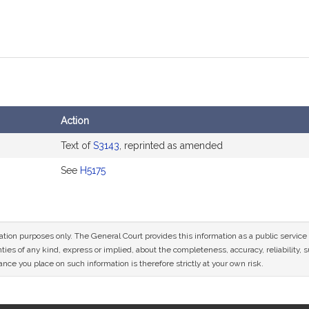
Action
Text of
S3143
, reprinted as amended
See
H5175
mation purposes only. The General Court provides this information as a public servi
ies of any kind, express or implied, about the completeness, accuracy, reliability, sui
nce you place on such information is therefore strictly at your own risk.