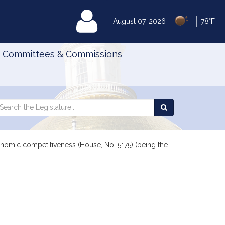
|
MyLegislature
August 07, 2026
78°F
Committees & Commissions
Search
arch
Search
e
the
gislature
Legislature
conomic competitiveness (House, No. 5175) (being the