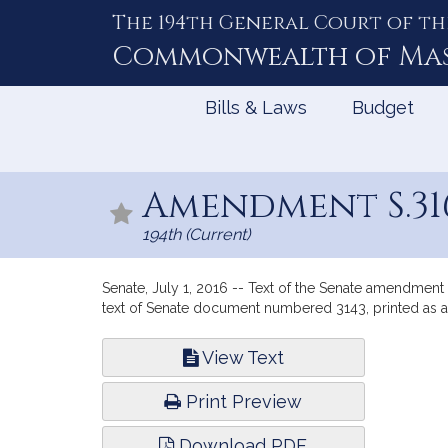
The 194th General Court of th
Skip
to
Commonwealth of
Ma
Content
Bills & Laws
Budget
Amendment S.31
194th (Current)
Senate, July 1, 2016 -- Text of the Senate amendment 
text of Senate document numbered 3143, printed as
Bill
View Text
Infor
Print Preview
Download PDF