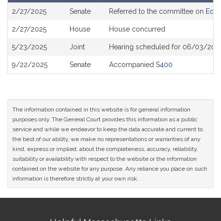
Bill
2/27/2025
Senate
Referred to the committee on
Educ
History
2/27/2025
House
House concurred
5/23/2025
Joint
Hearing scheduled for 06/03/2025
9/22/2025
Senate
Accompanied
S400
The information contained in this website is for general information
purposes only. The General Court provides this information as a public
service and while we endeavor to keep the data accurate and current to
the best of our ability, we make no representations or warranties of any
kind, express or implied, about the completeness, accuracy, reliability,
suitability or availability with respect to the website or the information
contained on the website for any purpose. Any reliance you place on such
information is therefore strictly at your own risk.
Site