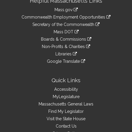
Helpful Massachusetts Links
Information
Mass.gov
&
link
Commonwealth Employment Opportunities
to
Links
link
Secretary of the Commonwealth
an
to
link
Mass DOT
external
an
to
link
site
Boards & Commissions
external
an
to
link
site
Non-Profits & Charities
external
an
to
link
site
Libraries
external
an
to
link
site
Google Translate
external
an
to
link
site
external
an
to
site
external
an
Quick Links
site
external
Accessibility
site
MyLegislature
Massachusetts General Laws
Find My Legislator
Visit the State House
Contact Us