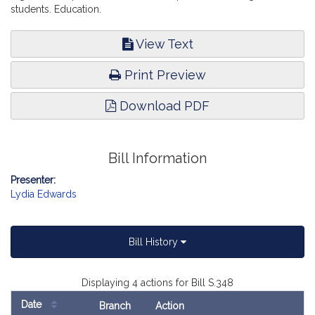
students. Education.
View Text
Print Preview
Download PDF
Bill Information
Presenter:
Lydia Edwards
Bill History
Displaying 4 actions for Bill S.348
Date
Branch
Action