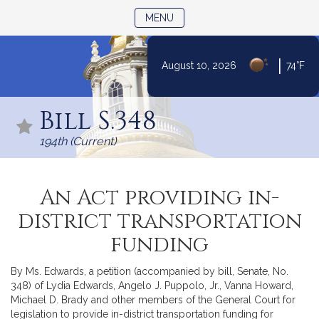
TOGGLE NAVIGATION
MENU
|
August 10, 2026
74°F
Skip
to
Bill S.348
Content
194th (Current)
An Act providing in-
district transportation
funding
By Ms. Edwards, a petition (accompanied by bill, Senate, No.
348) of Lydia Edwards, Angelo J. Puppolo, Jr., Vanna Howard,
Michael D. Brady and other members of the General Court for
legislation to provide in-district transportation funding for