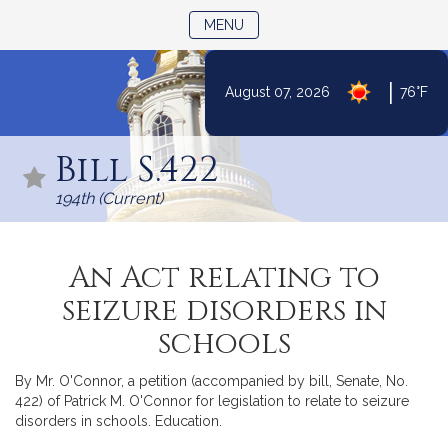
TOGGLE NAVIGATION
MENU
|
August 07, 2026
76°F
Skip
to
Bill S.422
Content
194th (Current)
An Act relating to
seizure disorders in
schools
By Mr. O'Connor, a petition (accompanied by bill, Senate, No.
422) of Patrick M. O'Connor for legislation to relate to seizure
disorders in schools. Education.