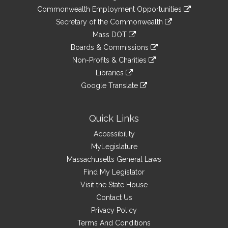
&
link
Commonwealth Employment Opportunities
to
Links
link
Secretary of the Commonwealth
an
to
link
Mass DOT
external
an
to
link
site
Boards & Commissions
external
an
to
link
site
Non-Profits & Charities
external
an
to
link
site
Libraries
external
an
to
link
site
Google Translate
external
an
to
link
site
external
an
to
site
external
an
Quick Links
site
external
Accessibility
site
MyLegislature
Massachusetts General Laws
Find My Legislator
Visit the State House
Contact Us
Privacy Policy
Terms And Conditions