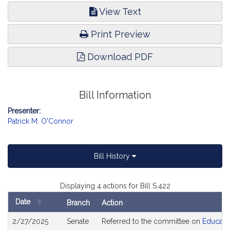
View Text
Print Preview
Download PDF
Bill Information
Presenter:
Patrick M. O'Connor
Bill History
Displaying 4 actions for Bill S.422
Date
Branch
Action
Bill
2/27/2025
Senate
Referred to the committee on
Educati
History