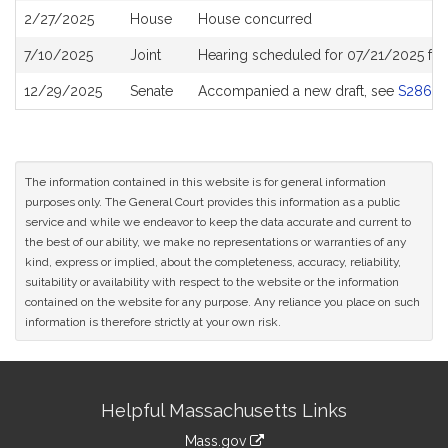
2/27/2025
House
House concurred
7/10/2025
Joint
Hearing scheduled for 07/21/2025 fr
12/29/2025
Senate
Accompanied a new draft, see
S2867
The information contained in this website is for general information
purposes only. The General Court provides this information as a public
service and while we endeavor to keep the data accurate and current to
the best of our ability, we make no representations or warranties of any
kind, express or implied, about the completeness, accuracy, reliability,
suitability or availability with respect to the website or the information
contained on the website for any purpose. Any reliance you place on such
information is therefore strictly at your own risk.
Site
Helpful Massachusetts Links
Information
Mass.gov