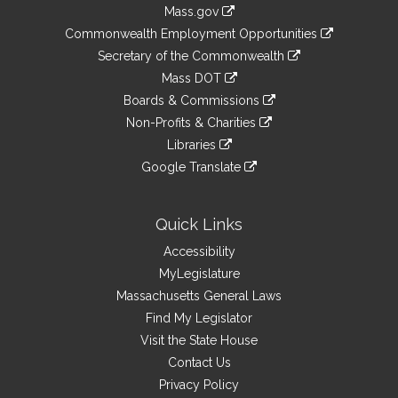
Information
Mass.gov
&
link
Commonwealth Employment Opportunities
to
Links
link
Secretary of the Commonwealth
an
to
link
Mass DOT
external
an
to
link
site
Boards & Commissions
external
an
to
link
site
Non-Profits & Charities
external
an
to
link
site
Libraries
external
an
to
link
site
Google Translate
external
an
to
link
site
external
an
to
site
external
an
Quick Links
site
external
Accessibility
site
MyLegislature
Massachusetts General Laws
Find My Legislator
Visit the State House
Contact Us
Privacy Policy