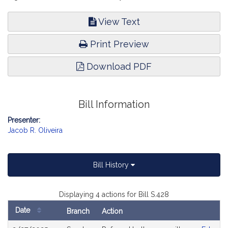
View Text
Print Preview
Download PDF
Bill Information
Presenter:
Jacob R. Oliveira
Bill History
Displaying 4 actions for Bill S.428
Date
Branch
Action
Bill