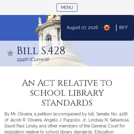
TOGGLE NAVIGATION
MENU
|
August 07, 2026
86°F
Skip
to
Bill S.428
Content
194th (Current)
An Act relative to
school library
standards
By Mr. Oliveira, a petition (accompanied by bill, Senate, No. 428)
of Jacob R. Oliveira, Angelo J. Puppolo, Jr., Lindsay N. Sabadosa,
David Paul Linsky and other members of the General Court for
legislation relative to school library standards. Education.