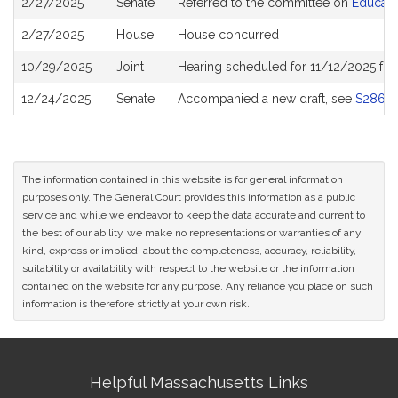
2/27/2025
Senate
Referred to the committee on
Educati
History
2/27/2025
House
House concurred
10/29/2025
Joint
Hearing scheduled for 11/12/2025 fr
12/24/2025
Senate
Accompanied a new draft, see
S2865
The information contained in this website is for general information
purposes only. The General Court provides this information as a public
service and while we endeavor to keep the data accurate and current to
the best of our ability, we make no representations or warranties of any
kind, express or implied, about the completeness, accuracy, reliability,
suitability or availability with respect to the website or the information
contained on the website for any purpose. Any reliance you place on such
information is therefore strictly at your own risk.
Site
Helpful Massachusetts Links