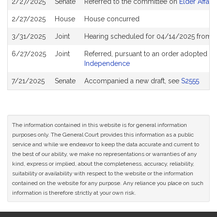
2/27/2025
Senate
Referred to the committee on
Elder Affairs
History
2/27/2025
House
House concurred
3/31/2025
Joint
Hearing scheduled for 04/14/2025 from 1
6/27/2025
Joint
Referred, pursuant to an order adopted b
Independence
7/21/2025
Senate
Accompanied a new draft, see
S2555
The information contained in this website is for general information
purposes only. The General Court provides this information as a public
service and while we endeavor to keep the data accurate and current to
the best of our ability, we make no representations or warranties of any
kind, express or implied, about the completeness, accuracy, reliability,
suitability or availability with respect to the website or the information
contained on the website for any purpose. Any reliance you place on such
information is therefore strictly at your own risk.