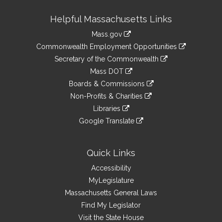
Site
Helpful Massachusetts Links
Information
Mass.gov
&
link
Commonwealth Employment Opportunities
to
Links
link
Secretary of the Commonwealth
an
to
link
Mass DOT
external
an
to
link
site
Boards & Commissions
external
an
to
link
site
Non-Profits & Charities
external
an
to
link
site
Libraries
external
an
to
link
site
Google Translate
external
an
to
link
site
external
an
to
site
external
an
Quick Links
site
external
Accessibility
site
MyLegislature
Massachusetts General Laws
Find My Legislator
Visit the State House