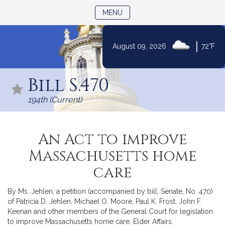
TOGGLE NAVIGATION
MENU
|
August 09, 2026
72°F
Skip
to
Bill S.470
Content
194th (Current)
An Act to improve
Massachusetts home
care
By Ms. Jehlen, a petition (accompanied by bill, Senate, No. 470)
of Patricia D. Jehlen, Michael O. Moore, Paul K. Frost, John F.
Keenan and other members of the General Court for legislation
to improve Massachusetts home care. Elder Affairs.