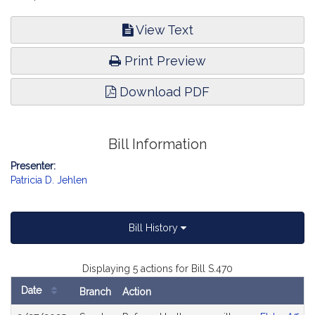
View Text
Print Preview
Download PDF
Bill Information
Presenter:
Patricia D. Jehlen
Bill History
Displaying 5 actions for Bill S.470
Date
Branch
Action
Bill