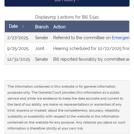
Displaying 3 actions for Bill S.541
Date
Branch
Action
Bill
2/27/2025
Senate
Referred to the committee on
Emergency
History
9/25/2025
Joint
Hearing scheduled for 10/22/2025 from 
12/31/2025
Senate
Bill reported favorably by committee and
The information contained in this website is for general information
purposes only. The General Court provides this information as a public
service and while we endeavor to keep the data accurate and current to
the best of our ability, we make no representations or warranties of any
kind, express or implied, about the completeness, accuracy, reliability,
suitability or availability with respect to the website or the information
contained on the website for any purpose. Any reliance you place on such
information is therefore strictly at your own risk.