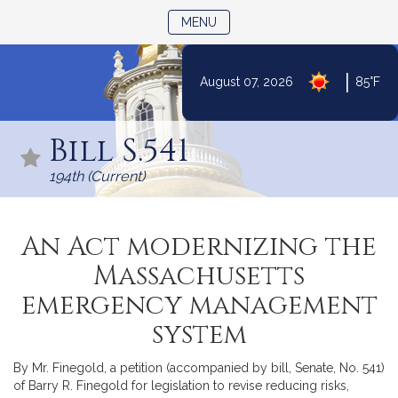
TOGGLE NAVIGATION
MENU
|
August 07, 2026
85°F
Skip
to
Bill S.541
Content
194th (Current)
An Act modernizing the
Massachusetts
emergency management
system
By Mr. Finegold, a petition (accompanied by bill, Senate, No. 541)
of Barry R. Finegold for legislation to revise reducing risks,