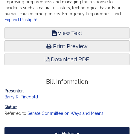
improving preparedness and managing the response to
incidents such as natural disasters, technological hazards or
human-caused emergencies. Emergency Preparedness and
Management.
Expand Pinslip
View Text
Print Preview
Download PDF
Bill Information
Presenter:
Barry R. Finegold
Status:
Referred to
Senate Committee on Ways and Means
Bill History