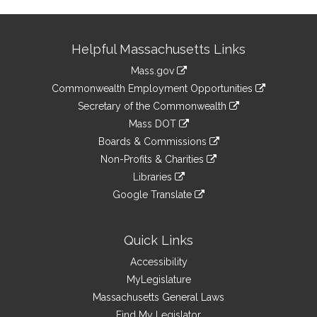
Site
Helpful Massachusetts Links
Information
Mass.gov
&
link
Commonwealth Employment Opportunities
to
Links
link
Secretary of the Commonwealth
an
to
link
Mass DOT
external
an
to
link
site
Boards & Commissions
external
an
to
link
site
Non-Profits & Charities
external
an
to
link
site
Libraries
external
an
to
link
site
Google Translate
external
an
to
link
site
external
an
to
site
external
an
Quick Links
site
external
Accessibility
site
MyLegislature
Massachusetts General Laws
Find My Legislator