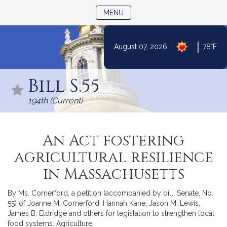
TOGGLE NAVIGATION
MENU
|
August 07, 2026
78°F
Skip
to
Bill S.55
Content
194th (Current)
An Act fostering
agricultural resilience
in Massachusetts
By Ms. Comerford, a petition (accompanied by bill, Senate, No.
55) of Joanne M. Comerford, Hannah Kane, Jason M. Lewis,
James B. Eldridge and others for legislation to strengthen local
food systems. Agriculture.