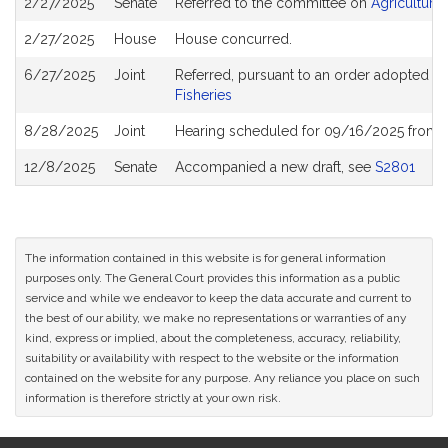
2/27/2025
Senate
Referred to the committee on
Agriculture
History
2/27/2025
House
House concurred.
6/27/2025
Joint
Referred, pursuant to an order adopted b
Fisheries
8/28/2025
Joint
Hearing scheduled for 09/16/2025 from 1
12/8/2025
Senate
Accompanied a new draft, see
S2801
The information contained in this website is for general information
purposes only. The General Court provides this information as a public
service and while we endeavor to keep the data accurate and current to
the best of our ability, we make no representations or warranties of any
kind, express or implied, about the completeness, accuracy, reliability,
suitability or availability with respect to the website or the information
contained on the website for any purpose. Any reliance you place on such
information is therefore strictly at your own risk.