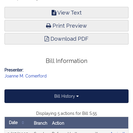
View Text
Print Preview
Download PDF
Bill Information
Presenter:
Joanne M. Comerford
Bill History
Displaying 5 actions for Bill S.55
Date
Branch
Action
Bill