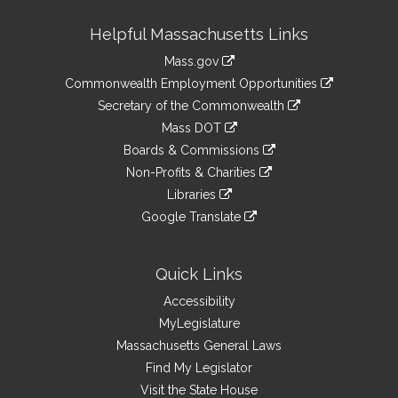
Site
Helpful Massachusetts Links
Information
Mass.gov
&
link
Commonwealth Employment Opportunities
to
Links
link
Secretary of the Commonwealth
an
to
link
Mass DOT
external
an
to
link
site
Boards & Commissions
external
an
to
link
site
Non-Profits & Charities
external
an
to
link
site
Libraries
external
an
to
link
site
Google Translate
external
an
to
link
site
external
an
to
site
external
an
Quick Links
site
external
Accessibility
site
MyLegislature
Massachusetts General Laws
Find My Legislator
Visit the State House