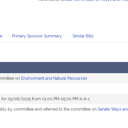
te
Primary Sponsor Summary
Similar Bills
ommittee on
Environment and Natural Resources
 for 05/06/2025 from 01:00 PM-05:00 PM in A-1
rably by committee and referred to the committee on
Senate Ways an