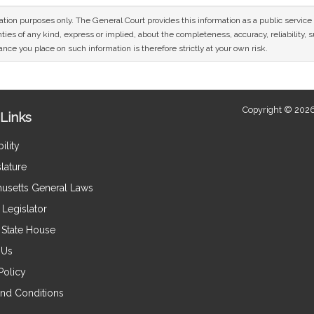
mation purposes only. The General Court provides this information as a public servi
ies of any kind, express or implied, about the completeness, accuracy, reliability, sui
nce you place on such information is therefore strictly at your own risk.
Copyright © 2026
Links
ility
lature
usetts General Laws
Legislator
e State House
 Us
Policy
nd Conditions