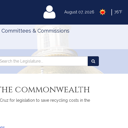
|
MyLegislature
August 07, 2026
76°F
Committees & Commissions
Search
arch
Search
e
the
gislature
Legislature
n the commonwealth
uz for legislation to save recycling costs in the
ans