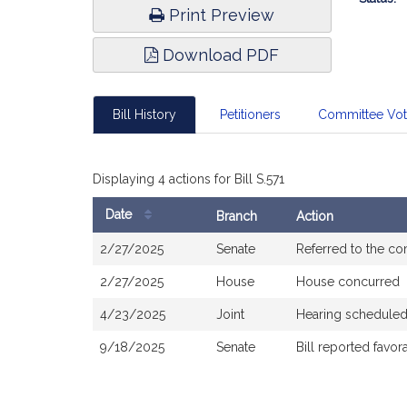
Print Preview
Download PDF
Bill History
Petitioners
Committee Vo
Displaying 4 actions for Bill S.571
Date
Branch
Action
Bill
2/27/2025
Senate
Referred to the c
History
2/27/2025
House
House concurred
4/23/2025
Joint
Hearing scheduled
9/18/2025
Senate
Bill reported favo