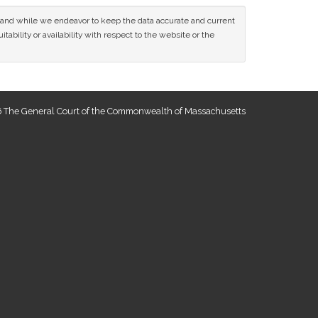
ce and while we endeavor to keep the data accurate and current
tability or availability with respect to the website or the
 The General Court of the Commonwealth of Massachusetts