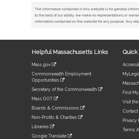
The information contained in this website is for general infor
to the best of our ability, we make no representations or warrant
information contained on the website for any purpose. Any relia
Site
Helpful Massachusetts Links
Quick 
Information
Mass.gov
Accessib
&
link
Commonwealth Employment
MyLegis
to
Links
Opportunities
an
Massach
link
external
Secretary of the Commonwealth
to
Find My 
site
link
an
Mass DOT
to
Visit th
external
link
an
Boards & Commissions
site
to
Contact
external
link
an
Non-Profits & Charities
site
to
Privacy 
external
link
an
Libraries
site
to
Terms A
external
link
an
Google Translate
site
to