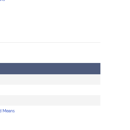
d Means