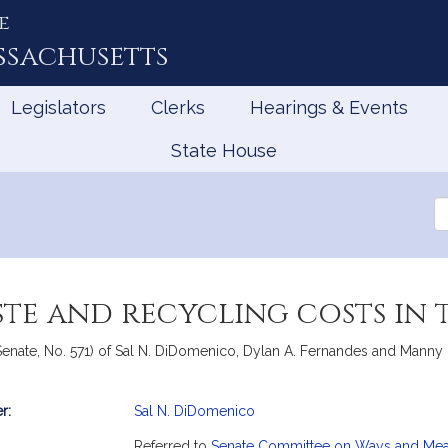
e
ssachusetts
Legislators
Clerks
Hearings & Events
State House
Se
th
Le
ste and recycling costs i
enate, No. 571) of Sal N. DiDomenico, Dylan A. Fernandes and Manny Cr
r:
Sal N. DiDomenico
mation
Referred to
Senate Committee on Ways and Me