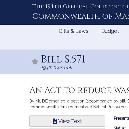
The 194th General Court of th
Skip
to
Commonwealth of
Ma
Content
Bills & Laws
Budget
Bill S.571
194th (Current)
An Act to reduce wa
By Mr. DiDomenico, a petition (accompanied by bill, S
commonwealth. Environment and Natural Resources.
Bill
Presente
View Text
Infor
Status: