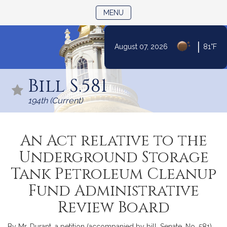
TOGGLE NAVIGATION
MENU
|
August 07, 2026
81°F
Skip
to
Bill S.581
Content
194th (Current)
An Act relative to the
Underground Storage
Tank Petroleum Cleanup
Fund Administrative
Review Board
By Mr. Durant, a petition (accompanied by bill, Senate, No. 581)