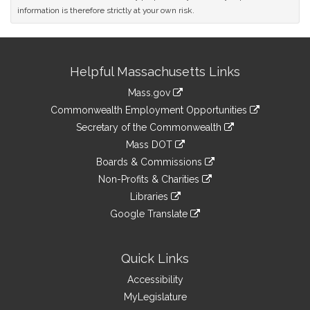
information is therefore strictly at your own risk.
Site
Helpful Massachusetts Links
Information
Mass.gov
&
link
Commonwealth Employment Opportunities
to
Links
link
Secretary of the Commonwealth
an
to
link
Mass DOT
external
an
to
link
site
Boards & Commissions
external
an
to
link
site
Non-Profits & Charities
external
an
to
link
site
Libraries
external
an
to
link
site
Google Translate
external
an
to
link
site
external
an
to
site
external
an
Quick Links
site
external
Accessibility
site
MyLegislature