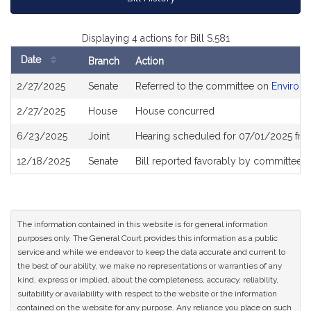
Displaying 4 actions for Bill S.581
Date
Branch
Action
Bill
2/27/2025
Senate
Referred to the committee on
Environm
History
2/27/2025
House
House concurred
6/23/2025
Joint
Hearing scheduled for 07/01/2025 fro
12/18/2025
Senate
Bill reported favorably by committee 
The information contained in this website is for general information
purposes only. The General Court provides this information as a public
service and while we endeavor to keep the data accurate and current to
the best of our ability, we make no representations or warranties of any
kind, express or implied, about the completeness, accuracy, reliability,
suitability or availability with respect to the website or the information
contained on the website for any purpose. Any reliance you place on such