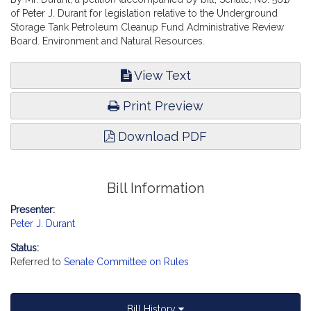
of Peter J. Durant for legislation relative to the Underground
Storage Tank Petroleum Cleanup Fund Administrative Review
Board. Environment and Natural Resources.
View Text
Print Preview
Download PDF
Bill Information
Presenter:
Peter J. Durant
Status:
Referred to
Senate Committee on Rules
Bill History