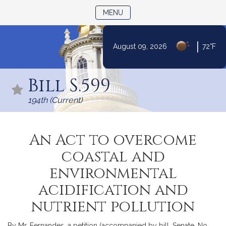
TOGGLE NAVIGATION
MENU
|
August 09, 2026
72°F
Skip
to
Bill S.599
Content
194th (Current)
An Act to overcome
coastal and
environmental
acidification and
nutrient pollution
By Mr. Fernandes, a petition (accompanied by bill, Senate, No.