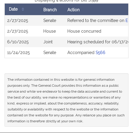
Displaying 4 actions for Bill S.599
Date
Branch
Action
Bill
2/27/2025
Senate
Referred to the committee on
Env
History
2/27/2025
House
House concurred
6/10/2025
Joint
Hearing scheduled for 06/17/202
11/24/2025
Senate
Accompanied
S566
The information contained in this website is for general information
purposes only. The General Court provides this information as a public
service and while we endeavor to keep the data accurate and current to
the best of our ability, we make no representations or warranties of any
kind, express or implied, about the completeness, accuracy, reliability,
suitability or availability with respect to the website or the information
contained on the website for any purpose. Any reliance you place on such
information is therefore strictly at your own risk.