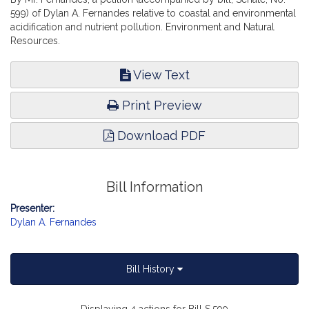
599) of Dylan A. Fernandes relative to coastal and environmental
acidification and nutrient pollution. Environment and Natural
Resources.
View Text
Print Preview
Download PDF
Bill Information
Presenter:
Dylan A. Fernandes
Bill History