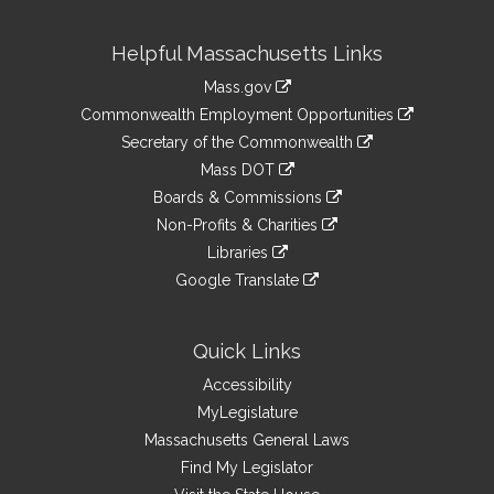
Site
Helpful Massachusetts Links
Information
Mass.gov
&
link
Commonwealth Employment Opportunities
to
Links
link
Secretary of the Commonwealth
an
to
link
Mass DOT
external
an
to
link
site
Boards & Commissions
external
an
to
link
site
Non-Profits & Charities
external
an
to
link
site
Libraries
external
an
to
link
site
Google Translate
external
an
to
link
site
external
an
to
site
external
an
Quick Links
site
external
Accessibility
site
MyLegislature
Massachusetts General Laws
Find My Legislator