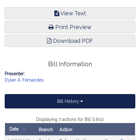
View Text
Print Preview
Download PDF
Bill Information
Presenter:
Dylan A. Fernandes
Bill History
Displaying 7 actions for Bill S.602
Date
Branch
Action
Bill