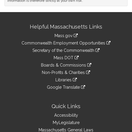
information is therefore strictly at your own risk.
Site
Helpful Massachusetts Links
Information
Mass.gov
&
link
Commonwealth Employment Opportunities
to
Links
link
Secretary of the Commonwealth
an
to
link
Mass DOT
external
an
to
link
site
Boards & Commissions
external
an
to
link
site
Non-Profits & Charities
external
an
to
link
site
Libraries
external
an
to
link
site
Google Translate
external
an
to
link
site
external
an
to
site
external
an
Quick Links
site
external
Accessibility
site
MyLegislature
Massachusetts General Laws