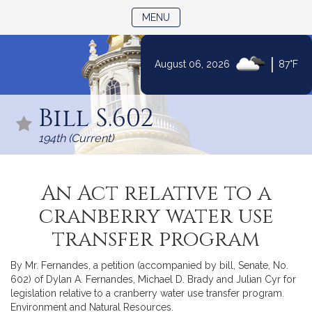
TOGGLE NAVIGATION
MENU
|
August 06, 2026
87°F
Skip
to
Bill S.602
Content
194th (Current)
An Act relative to a
cranberry water use
transfer program
By Mr. Fernandes, a petition (accompanied by bill, Senate, No.
602) of Dylan A. Fernandes, Michael D. Brady and Julian Cyr for
legislation relative to a cranberry water use transfer program.
Environment and Natural Resources.