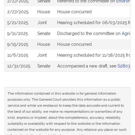
2/27/2025
Senate
Referred to the committee on
Environm
History
2/27/2025
House
House concurred
5/21/2025
Joint
Hearing scheduled for 06/03/2025 fro
9/11/2025
Senate
Discharged to the committee on
Agricu
9/15/2025
House
House concurred
11/6/2025
Joint
Hearing scheduled for 11/18/2025 from
12/31/2025
Senate
Accompanied a new draft, see
S2803
The information contained in this website is for general information
purposes only. The General Court provides this information as a public
service and while we endeavor to keep the data accurate and current to
the best of our ability, we make no representations or warranties of any
kind, express or implied, about the completeness, accuracy, reliability,
suitability or availability with respect to the website or the information
contained on the website for any purpose. Any reliance you place on such