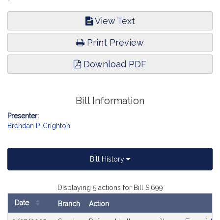
View Text
Print Preview
Download PDF
Bill Information
Presenter:
Brendan P. Crighton
Bill History
Displaying 5 actions for Bill S.699
Date
Branch
Action
Bill