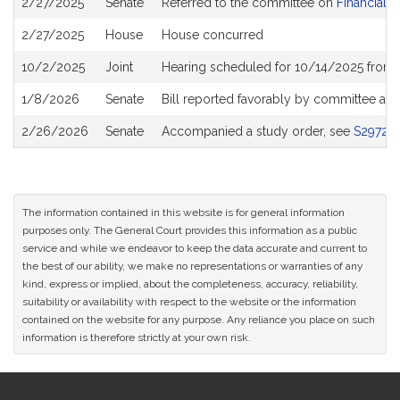
2/27/2025
Senate
Referred to the committee on
Financial S
History
2/27/2025
House
House concurred
10/2/2025
Joint
Hearing scheduled for 10/14/2025 from 
1/8/2026
Senate
Bill reported favorably by committee an
2/26/2026
Senate
Accompanied a study order, see
S2972
The information contained in this website is for general information
purposes only. The General Court provides this information as a public
service and while we endeavor to keep the data accurate and current to
the best of our ability, we make no representations or warranties of any
kind, express or implied, about the completeness, accuracy, reliability,
suitability or availability with respect to the website or the information
contained on the website for any purpose. Any reliance you place on such
information is therefore strictly at your own risk.