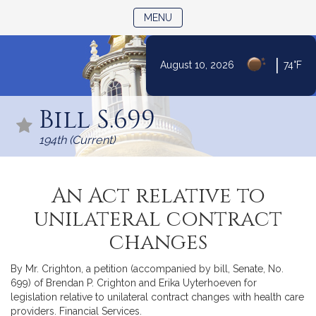
TOGGLE NAVIGATION
MENU
|
August 10, 2026
74°F
Skip
to
Bill S.699
Content
194th (Current)
An Act relative to
unilateral contract
changes
By Mr. Crighton, a petition (accompanied by bill, Senate, No.
699) of Brendan P. Crighton and Erika Uyterhoeven for
legislation relative to unilateral contract changes with health care
providers. Financial Services.