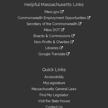
Site
Helpful Massachusetts Links
Information
Mass.gov
&
link
Commonwealth Employment Opportunities
to
Links
link
Secretary of the Commonwealth
an
to
link
Mass DOT
external
an
to
link
site
Boards & Commissions
external
an
to
link
site
Non-Profits & Charities
external
an
to
link
site
Libraries
external
an
to
link
site
Google Translate
external
an
to
link
site
external
an
to
site
external
an
Quick Links
site
external
Accessibility
site
MyLegislature
Massachusetts General Laws
Find My Legislator
Visit the State House
Contact Us