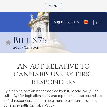
TOGGLE NAVIGATION
MENU
|
August 07, 2026
92°F
Skip
to
Bill S.76
Content
194th (Current)
An Act relative to
cannabis use by first
responders
By Mr. Cyr, a petition (accompanied by bill, Senate, No. 76) of
Julian Cyr for legislation study and report on the barriers related
to first responders and their legal right to use cannabis in the
commonwealth. Cannabis Policy.