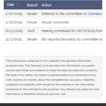
Date
Branch
Action
Bill
2/27/2025
Senate
Referred to the committee on
Cannabis Po
History
2/27/2025
House
House concurred
6/13/2025
Joint
Hearing scheduled for 06/17/2025 from 
11/3/2025
Senate
Bill reported favorably by committee and
The information contained in this website is for general information
purposes only. The General Court provides this information as a public
service and while we endeavor to keep the data accurate and current to
the best of our ability, we make no representations or warranties of any
kind, express or implied, about the completeness, accuracy, reliability,
suitability or availability with respect to the website or the information
contained on the website for any purpose. Any reliance you place on such
information is therefore strictly at your own risk.