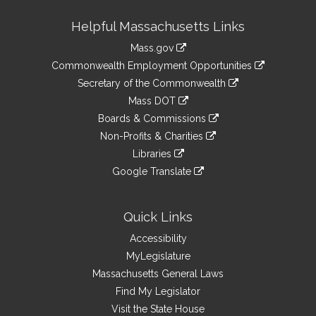
Site
Helpful Massachusetts Links
Information
Mass.gov
&
link
Commonwealth Employment Opportunities
to
Links
link
Secretary of the Commonwealth
an
to
link
Mass DOT
external
an
to
link
site
Boards & Commissions
external
an
to
link
site
Non-Profits & Charities
external
an
to
link
site
Libraries
external
an
to
link
site
Google Translate
external
an
to
link
site
external
an
to
site
external
an
Quick Links
site
external
Accessibility
site
MyLegislature
Massachusetts General Laws
Find My Legislator
Visit the State House