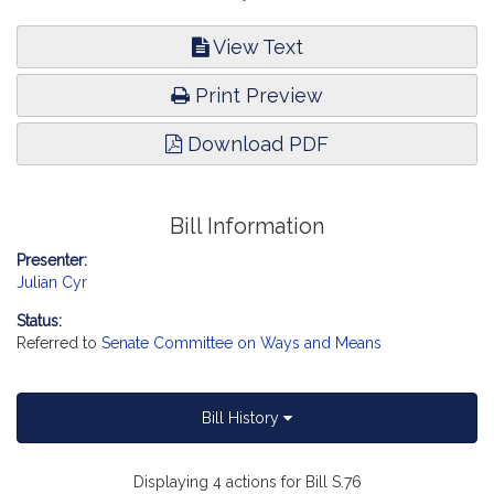
View Text
Print Preview
Download PDF
Bill Information
Presenter:
Julian Cyr
Status:
Referred to
Senate Committee on Ways and Means
Bill History
Displaying 4 actions for Bill S.76