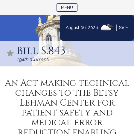
TOGGLE NAVIGATION
MENU
|
August 06, 2026
88°F
Skip
to
Bill S.843
Content
194th (Current)
An Act making technical
changes to the Betsy
Lehman Center for
patient safety and
medical error
reduction enabling