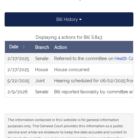
Bill History
Displaying 4 actions for Bill S.843
Date
Branch
Action
Bill
2/27/2025
Senate
Referred to the committee on
Health Care
History
2/27/2025
House
House concurred
5/22/2025
Joint
Hearing scheduled for 06/02/2025 from 
2/9/2026
Senate
Bill reported favorably by committee and
The information contained in this website is for general information
purposes only. The General Court provides this information as a public
service and while we endeavor to keep the data accurate and current to