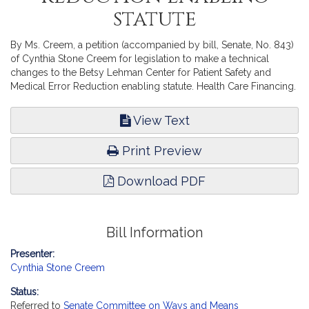
statute
By Ms. Creem, a petition (accompanied by bill, Senate, No. 843)
of Cynthia Stone Creem for legislation to make a technical
changes to the Betsy Lehman Center for Patient Safety and
Medical Error Reduction enabling statute. Health Care Financing.
View Text
Print Preview
Download PDF
Bill Information
Presenter:
Cynthia Stone Creem
Status:
Referred to
Senate Committee on Ways and Means