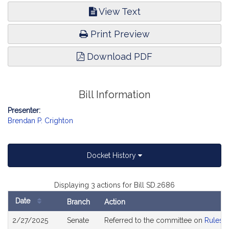
View Text
Print Preview
Download PDF
Bill Information
Presenter:
Brendan P. Crighton
Docket History
Displaying 3 actions for Bill SD.2686
Date
Branch
Action
Bill
2/27/2025
Senate
Referred to the committee on
Rules o
History