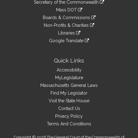
Links
link
Secretary of the Commonwealth
an
to
link
Mass DOT
external
an
to
link
site
Boards & Commissions
external
an
to
link
site
Non-Profits & Charities
external
an
to
link
site
Libraries
external
an
to
link
site
Google Translate
external
an
to
link
site
external
an
to
site
external
an
Quick Links
site
external
Accessibility
site
MyLegislature
Massachusetts General Laws
Find My Legislator
Visit the State House
Contact Us
Privacy Policy
Terms And Conditions
Copyright © 2026 The General Court of the Commonwealth of