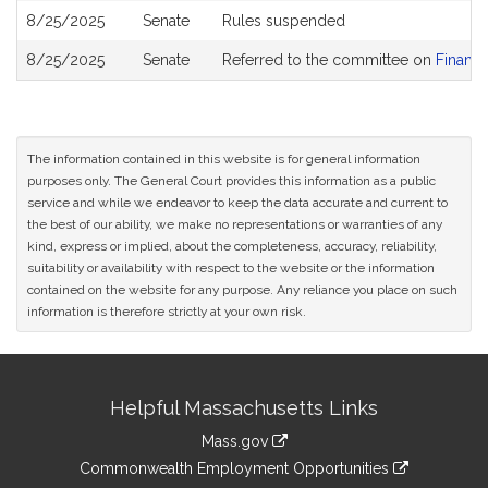
8/25/2025
Senate
Rules suspended
8/25/2025
Senate
Referred to the committee on
Financi
The information contained in this website is for general information
purposes only. The General Court provides this information as a public
service and while we endeavor to keep the data accurate and current to
the best of our ability, we make no representations or warranties of any
kind, express or implied, about the completeness, accuracy, reliability,
suitability or availability with respect to the website or the information
contained on the website for any purpose. Any reliance you place on such
information is therefore strictly at your own risk.
Site
Helpful Massachusetts Links
Information
Mass.gov
&
link
Commonwealth Employment Opportunities
to