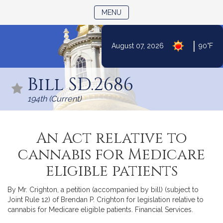
TOGGLE NAVIGATION
MENU
|
August 07, 2026
90°F
Skip
to
Bill SD.2686
Content
194th (Current)
An Act relative to
cannabis for Medicare
eligible patients
By Mr. Crighton, a petition (accompanied by bill) (subject to
Joint Rule 12) of Brendan P. Crighton for legislation relative to
cannabis for Medicare eligible patients. Financial Services.