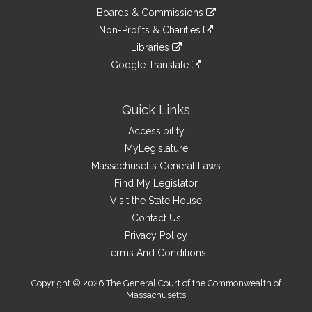
an
to
link
site
Boards & Commissions
external
an
to
link
site
Non-Profits & Charities
external
an
to
link
site
Libraries
external
an
to
link
site
Google Translate
external
an
to
link
site
external
an
to
site
external
an
Quick Links
site
external
Accessibility
site
MyLegislature
Massachusetts General Laws
Find My Legislator
Visit the State House
Contact Us
Privacy Policy
Terms And Conditions
Copyright © 2026 The General Court of the Commonwealth of
Massachusetts