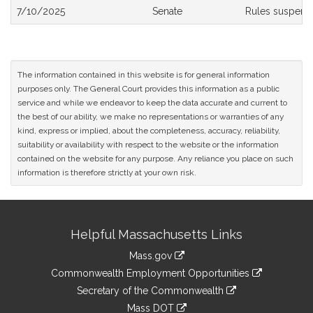
Bill
7/10/2025
Senate
Rules suspend
History
The information contained in this website is for general information
purposes only. The General Court provides this information as a public
service and while we endeavor to keep the data accurate and current to
the best of our ability, we make no representations or warranties of any
kind, express or implied, about the completeness, accuracy, reliability,
suitability or availability with respect to the website or the information
contained on the website for any purpose. Any reliance you place on such
information is therefore strictly at your own risk.
Site
Helpful Massachusetts Links
Information
Mass.gov
&
link
Commonwealth Employment Opportunities
to
Links
link
Secretary of the Commonwealth
an
to
link
Mass DOT
external