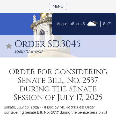
TOGGLE NAVIGATION
MENU
|
August 08, 2026
80°F
Skip
to
Order SD.3045
Content
194th (Current)
Order for considering
Senate Bill, No. 2537
during the Senate
Session of July 17, 2025
Senate, July 10, 2025 -- (Filed by Mr. Rodrigues) Order
considering Senate Bill, No. 2537 during the Senate Session of