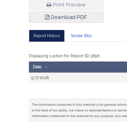
Print Preview
Download PDF
Report History
Similar Bills
Displaying 1 action for Report SD.3896
Date
Bill
5/7/2026
History
The information contained in this website is for general infor
to the best of our ability, we make no representations or warrant
information contained on the website for any purpose. Any relia