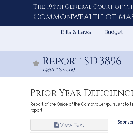
The 194th General Court of th
Skip
to
Commonwealth of
Ma
Content
Bills & Laws
Budget
Report SD.3896
194th (Current)
Prior Year Deficienc
Report of the Office of the Comptroller (pursuant to l
report
Bill
Sponsor
View Text
Infor