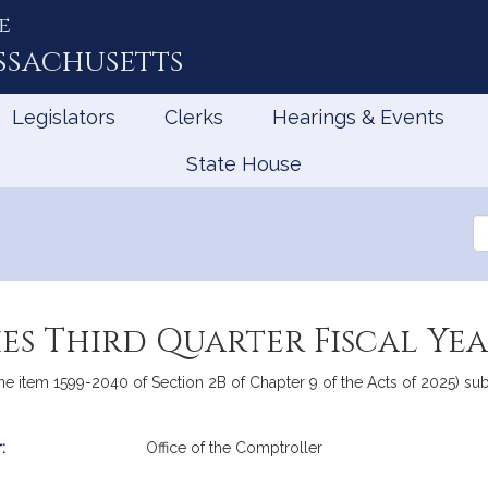
e
ssachusetts
Legislators
Clerks
Hearings & Events
State House
Se
th
Le
ies Third Quarter Fiscal Ye
ine item 1599-2040 of Section 2B of Chapter 9 of the Acts of 2025) subm
:
Office of the Comptroller
mation