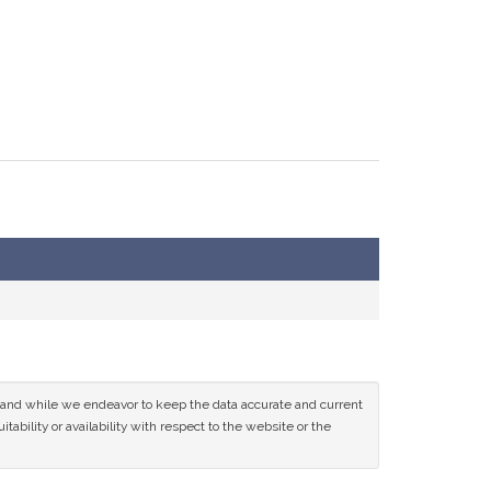
ce and while we endeavor to keep the data accurate and current
tability or availability with respect to the website or the