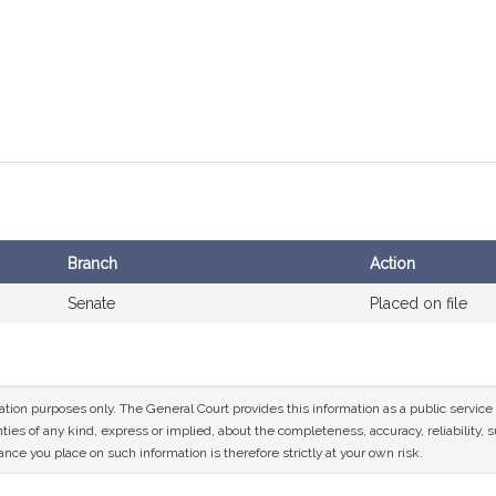
Branch
Action
Senate
Placed on file
mation purposes only. The General Court provides this information as a public servi
ies of any kind, express or implied, about the completeness, accuracy, reliability, sui
nce you place on such information is therefore strictly at your own risk.