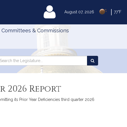
|
MyLegislature
August 07, 2026
77°F
Committees & Commissions
Search
arch
Search
e
the
gislature
Legislature
ar 2026 Report
itting its Prior Year Deficiencies third quarter 2026