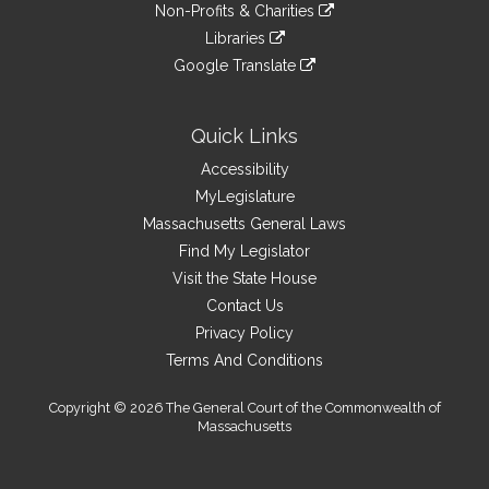
link
site
Non-Profits & Charities
external
an
to
link
site
Libraries
external
an
to
link
site
Google Translate
external
an
to
link
site
external
an
to
site
external
an
Quick Links
site
external
Accessibility
site
MyLegislature
Massachusetts General Laws
Find My Legislator
Visit the State House
Contact Us
Privacy Policy
Terms And Conditions
Copyright © 2026 The General Court of the Commonwealth of
Massachusetts