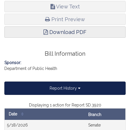
View Text
Print Preview
Download PDF
Bill Information
Sponsor:
Department of Public Health
Report History
Displaying 1 action for Report SD.3920
Date
Branch
Bill
5/18/2026
Senate
History