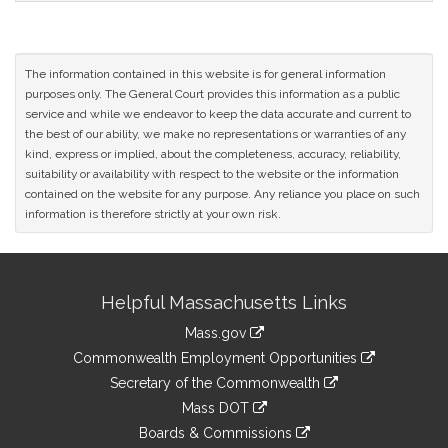
The information contained in this website is for general information
purposes only. The General Court provides this information as a public
service and while we endeavor to keep the data accurate and current to
the best of our ability, we make no representations or warranties of any
kind, express or implied, about the completeness, accuracy, reliability,
suitability or availability with respect to the website or the information
contained on the website for any purpose. Any reliance you place on such
information is therefore strictly at your own risk.
Site
Helpful Massachusetts Links
Information
Mass.gov
&
link
Commonwealth Employment Opportunities
to
Links
link
Secretary of the Commonwealth
an
to
link
Mass DOT
external
an
to
link
site
Boards & Commissions
external
an
to