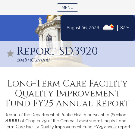
TOGGLE NAVIGATION
MENU
|
August 06, 2026
82°F
Skip
to
Report SD.3920
Content
194th (Current)
Long-Term Care Facility
Quality Improvement
Fund FY25 Annual Report
Report of the Department of Public Health pursuant to (Section
2UUUU of Chapter 29 of the General Laws) submitting its Long-
Term Care Facility Quality Improvement Fund FY25 annual report