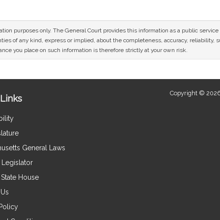
mation purposes only. The General Court provides this information as a public servi
ies of any kind, express or implied, about the completeness, accuracy, reliability, sui
nce you place on such information is therefore strictly at your own risk.
Copyright © 2026
Links
ility
lature
usetts General Laws
Legislator
e State House
 Us
Policy