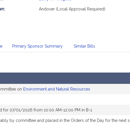
mation
wn:
Andover (Local Approval Required)
te
Primary Sponsor Summary
Similar Bills
committee on
Environment and Natural Resources
d for 07/01/2026 from 10:00 AM-12:00 PM in B-1
orably by committee and placed in the Orders of the Day for the next 