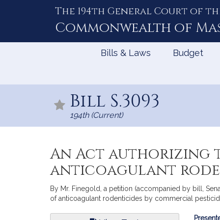
The 194th General Court of th
Skip
to
Commonwealth of
Ma
Content
Bills & Laws
Budget
Bill S.3093
194th (Current)
An Act authorizing t
anticoagulant roden
By Mr. Finegold, a petition (accompanied by bill, Sena
of anticoagulant rodenticides by commercial pesticid
Bill
Presente