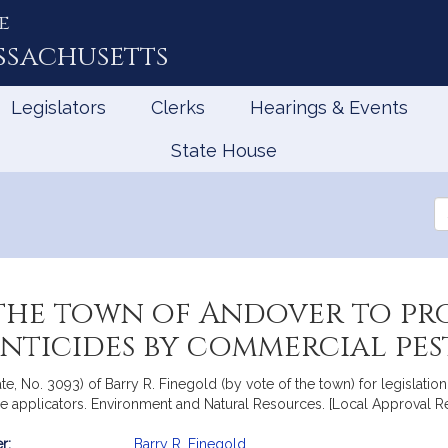
e
ssachusetts
Legislators
Clerks
Hearings & Events
State House
Se
th
Le
he town of Andover to pro
ticides by commercial pest
te, No. 3093) of Barry R. Finegold (by vote of the town) for legislatio
e applicators. Environment and Natural Resources. [Local Approval R
r:
Barry R. Finegold