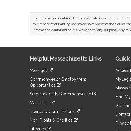
The information contained in this website is for general infor
to the best of our ability, we make no representations or warrant
information contained on the website for any purpose. Any relia
Site
Helpful Massachusetts Links
Quick 
Information
Mass.gov
Accessib
&
link
Commonwealth Employment
MyLegis
to
Links
Opportunities
an
Massach
link
external
Secretary of the Commonwealth
to
Find My 
site
link
an
Mass DOT
to
Visit th
external
link
an
Boards & Commissions
site
to
Contact
external
link
an
Non-Profits & Charities
site
to
Privacy 
external
link
an
Libraries