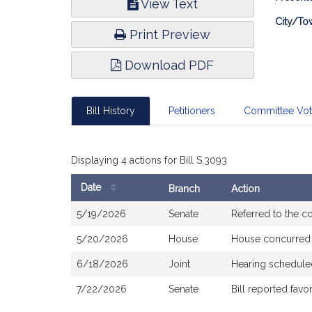
View Text
Infor
City/To
Print Preview
Download PDF
Bill History
Petitioners
Committee Vo
Displaying 4 actions for Bill S.3093
Date
Branch
Action
Bill
5/19/2026
Senate
Referred to the 
History
5/20/2026
House
House concurred
6/18/2026
Joint
Hearing schedule
7/22/2026
Senate
Bill reported fav