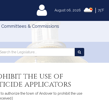
|
MyLegislature
August 06, 2026
75°F
Committees & Commissions
Search
arch
Search
e
the
gislature
Legislature
hibit the use of
icide applicators
n to authorize the town of Andover to prohibit the use
eceived.]