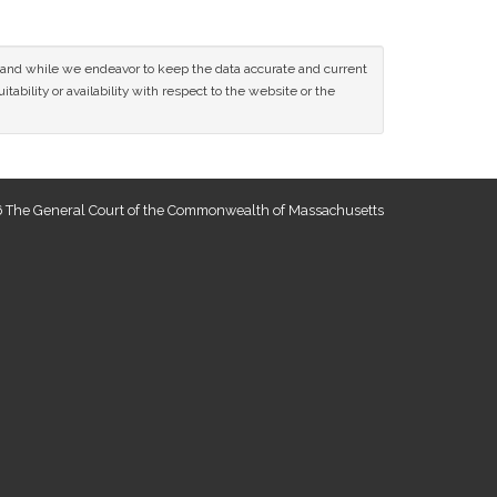
ce and while we endeavor to keep the data accurate and current
tability or availability with respect to the website or the
 The General Court of the Commonwealth of Massachusetts