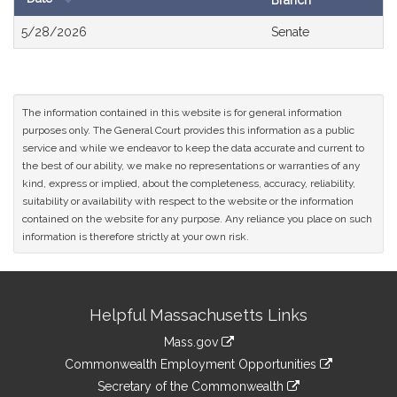
Branch
Bill
5/28/2026
Senate
History
The information contained in this website is for general information
purposes only. The General Court provides this information as a public
service and while we endeavor to keep the data accurate and current to
the best of our ability, we make no representations or warranties of any
kind, express or implied, about the completeness, accuracy, reliability,
suitability or availability with respect to the website or the information
contained on the website for any purpose. Any reliance you place on such
information is therefore strictly at your own risk.
Site
Helpful Massachusetts Links
Information
Mass.gov
&
link
Commonwealth Employment Opportunities
to
Links
link
Secretary of the Commonwealth
an