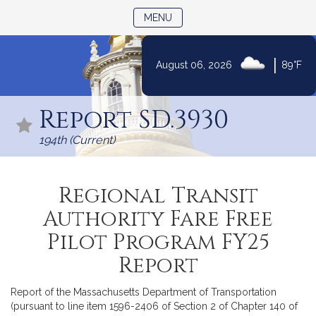
TOGGLE NAVIGATION
MENU
|
August 06, 2026
89°F
Skip
to
Report SD.3930
Content
194th (Current)
Regional Transit
Authority Fare Free
Pilot Program FY25
Report
Report of the Massachusetts Department of Transportation
(pursuant to line item 1596-2406 of Section 2 of Chapter 140 of