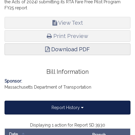
the Acts of 2024) submitting its RTA Fare Free Pilot Program
FY25 report
View Text
Print Preview
Download PDF
Bill Information
Sponsor:
Massachusetts Department of Transportation
Report History
Displaying 1 action for Report SD.3930
Date