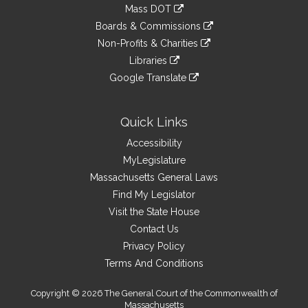
to
link
Mass DOT
external
an
to
link
site
Boards & Commissions
external
an
to
link
site
Non-Profits & Charities
external
an
to
link
site
Libraries
external
an
to
link
site
Google Translate
external
an
to
link
site
external
an
to
site
external
an
Quick Links
site
external
Accessibility
site
MyLegislature
Massachusetts General Laws
Find My Legislator
Visit the State House
Contact Us
Privacy Policy
Terms And Conditions
Copyright © 2026 The General Court of the Commonwealth of
Massachusetts