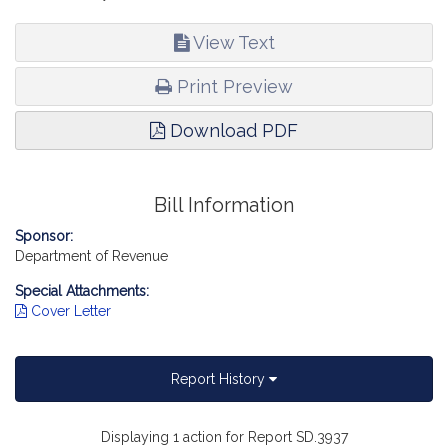
View Text
Print Preview
Download PDF
Bill Information
Sponsor:
Department of Revenue
Special Attachments:
Cover Letter
Report History
Displaying 1 action for Report SD.3937