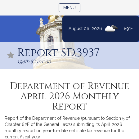
TOGGLE NAVIGATION
MENU
|
August 06, 2026
89°F
Skip
to
Report SD.3937
Content
194th (Current)
Department of Revenue
April 2026 Monthly
Report
Report of the Department of Revenue (pursuant to Section 5 of
Chapter 62F of the General Laws) submitting its April 2026
monthly report on year-to-date net state tax revenue for the
current fiscal year