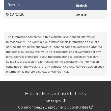
Date
Branch
Bill
5/28/2026
Senate
History
The information contained in this website is for general information
purposes only. The General Court provides this information as a public
service and while we endeavor to keep the data accurate and current to
the best of our ability, we make no representations or warranties of any
kind, express or implied, about the completeness, accuracy, reliability,
suitability or availability with respect to the website or the information
contained on the website for any purpose. Any reliance you place on such
information is therefore strictly at your own risk.
Site
Helpful Massachusetts Links
Information
Mass.gov
&
link
Commonwealth Employment Opportunities
to