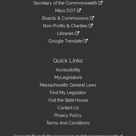
Links
link
Secretary of the Commonwealth
an
to
link
Mass DOT
external
an
to
link
site
Boards & Commissions
external
an
to
link
site
Non-Profits & Charities
external
an
to
link
site
Libraries
external
an
to
link
site
Google Translate
external
an
to
link
site
external
an
to
site
external
an
Quick Links
site
external
Accessibility
site
MyLegislature
Massachusetts General Laws
Find My Legislator
Visit the State House
Contact Us
Privacy Policy
Terms And Conditions