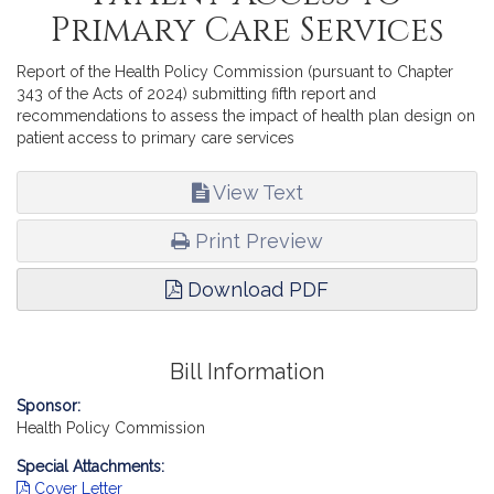
Primary Care Services
Report of the Health Policy Commission (pursuant to Chapter
343 of the Acts of 2024) submitting fifth report and
recommendations to assess the impact of health plan design on
patient access to primary care services
View Text
Print Preview
Download PDF
Bill Information
Sponsor:
Health Policy Commission
Special Attachments:
Cover Letter