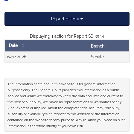
Report History
Displaying 1 action for Report SD.3944
Date
Branch
Bill
6/1/2026
Senate
History
The information contained in this website is for general information
purposes only. The General Court provides this information as a public
service and while we endeavor to keep the data accurate and current to
the best of our ability, we make no representations or warranties of any
kind, express or implied, about the completeness, accuracy, reliability,
suitability or availability with respect to the website or the information
contained on the website for any purpose. Any reliance you place on such
information is therefore strictly at your own risk.