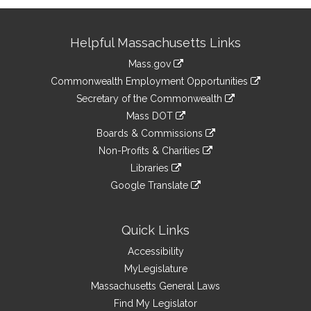
Site
Helpful Massachusetts Links
Information
Mass.gov
&
link
Commonwealth Employment Opportunities
to
Links
link
Secretary of the Commonwealth
an
to
link
Mass DOT
external
an
to
link
site
Boards & Commissions
external
an
to
link
site
Non-Profits & Charities
external
an
to
link
site
Libraries
external
an
to
link
site
Google Translate
external
an
to
link
site
external
an
to
site
external
an
Quick Links
site
external
Accessibility
site
MyLegislature
Massachusetts General Laws
Find My Legislator