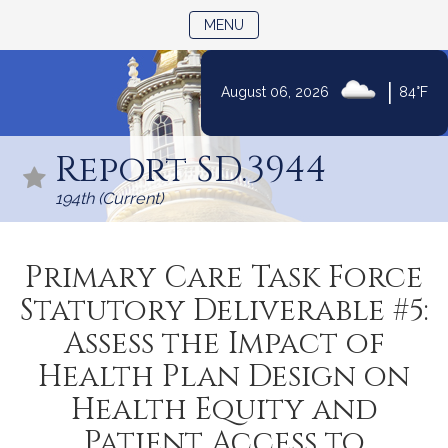
TOGGLE NAVIGATION
MENU
|
August 06, 2026
84°F
Skip
to
Report SD.3944
Content
194th (Current)
Primary Care Task Force
Statutory Deliverable #5:
Assess the Impact of
Health Plan Design on
Health Equity and
Patient Access to