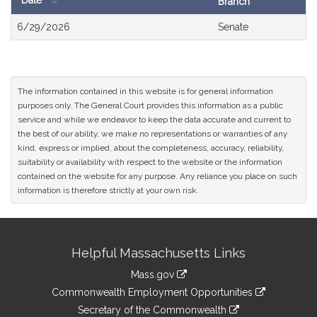
Date
Branch
Bill
6/29/2026
Senate
History
The information contained in this website is for general information
purposes only. The General Court provides this information as a public
service and while we endeavor to keep the data accurate and current to
the best of our ability, we make no representations or warranties of any
kind, express or implied, about the completeness, accuracy, reliability,
suitability or availability with respect to the website or the information
contained on the website for any purpose. Any reliance you place on such
information is therefore strictly at your own risk.
Site
Helpful Massachusetts Links
Information
Mass.gov
&
link
Commonwealth Employment Opportunities
to
Links
link
Secretary of the Commonwealth
an