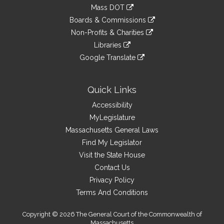
to
link
Mass DOT
external
an
to
link
site
Boards & Commissions
external
an
to
link
site
Non-Profits & Charities
external
an
to
link
site
Libraries
external
an
to
link
site
Google Translate
external
an
to
link
site
external
an
to
site
external
an
Quick Links
site
external
Accessibility
site
MyLegislature
Massachusetts General Laws
Find My Legislator
Visit the State House
Contact Us
Privacy Policy
Terms And Conditions
Copyright © 2026 The General Court of the Commonwealth of
Massachusetts