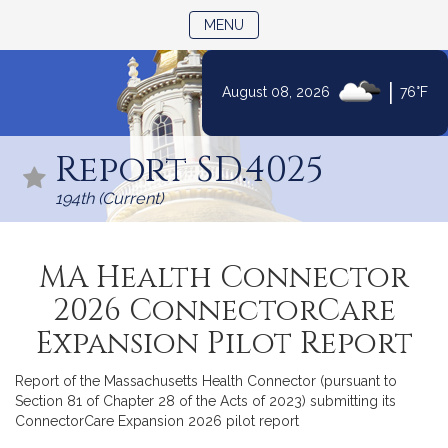
TOGGLE NAVIGATION
MENU
|
August 08, 2026
76°F
Skip
to
Report SD.4025
Content
194th (Current)
MA Health Connector
2026 ConnectorCare
Expansion Pilot Report
Report of the Massachusetts Health Connector (pursuant to
Section 81 of Chapter 28 of the Acts of 2023) submitting its
ConnectorCare Expansion 2026 pilot report