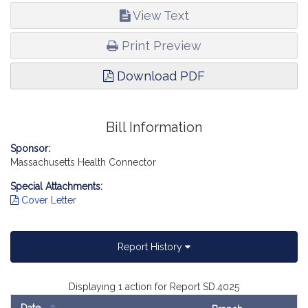
View Text
Print Preview
Download PDF
Bill Information
Sponsor:
Massachusetts Health Connector
Special Attachments:
Cover Letter
Report History
Displaying 1 action for Report SD.4025