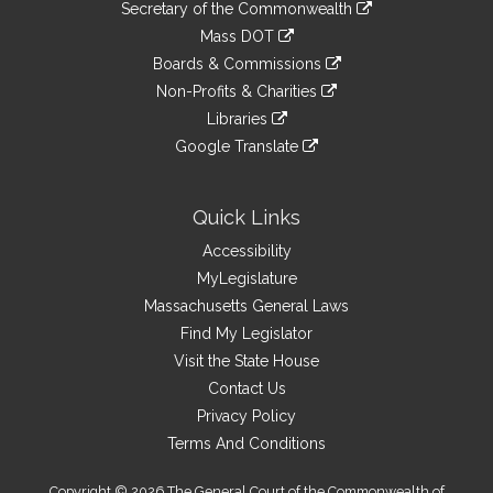
Links
link
Secretary of the Commonwealth
an
to
link
Mass DOT
external
an
to
link
site
Boards & Commissions
external
an
to
link
site
Non-Profits & Charities
external
an
to
link
site
Libraries
external
an
to
link
site
Google Translate
external
an
to
link
site
external
an
to
site
external
an
Quick Links
site
external
Accessibility
site
MyLegislature
Massachusetts General Laws
Find My Legislator
Visit the State House
Contact Us
Privacy Policy
Terms And Conditions
Copyright © 2026 The General Court of the Commonwealth of