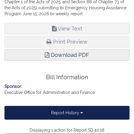
Chapter 1 of the Acts of 2025, and Section 88 of Chapter 73 of
the Acts of 2025) submitting its Emergency Housing Assistance
Program June 15, 2026 bi-weekly report
View Text
Print Preview
Download PDF
Bill Information
Sponsor:
Executive Office for Administration and Finance
Report History
Displaying 1 action for Report SD.4038