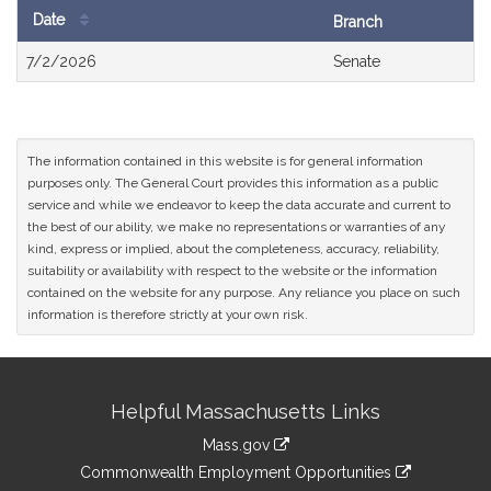
Date
Branch
Bill
7/2/2026
Senate
History
The information contained in this website is for general information
purposes only. The General Court provides this information as a public
service and while we endeavor to keep the data accurate and current to
the best of our ability, we make no representations or warranties of any
kind, express or implied, about the completeness, accuracy, reliability,
suitability or availability with respect to the website or the information
contained on the website for any purpose. Any reliance you place on such
information is therefore strictly at your own risk.
Site
Helpful Massachusetts Links
Information
Mass.gov
&
link
Commonwealth Employment Opportunities
to