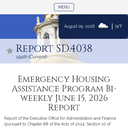
TOGGLE NAVIGATION
MENU
|
August 09, 2026
74°F
Skip
to
Report SD.4038
Content
194th (Current)
Emergency Housing
Assistance Program Bi-
weekly June 15, 2026
Report
Report of the Executive Office for Administration and Finance
(pursuant to Chapter 88 of the Acts of 2024, Section 10 of