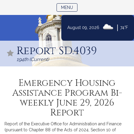
TOGGLE NAVIGATION
MENU
|
August 09, 2026
74°F
Skip
to
Report SD.4039
Content
194th (Current)
Emergency Housing
Assistance Program Bi-
weekly June 29, 2026
Report
Report of the Executive Office for Administration and Finance
(pursuant to Chapter 88 of the Acts of 2024, Section 10 of