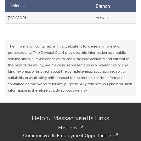
Date
Branch
Bill
7/2/2026
Senate
History
The information contained in this website is for general information
purposes only. The General Court provides this information as a public
service and while we endeavor to keep the data accurate and current to
the best of our ability, we make no representations or warranties of any
kind, express or implied, about the completeness, accuracy, reliability,
suitability or availability with respect to the website or the information
contained on the website for any purpose. Any reliance you place on such
information is therefore strictly at your own risk.
Site
Helpful Massachusetts Links
Information
Mass.gov
&
link
Commonwealth Employment Opportunities
to