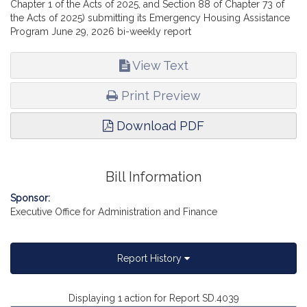
Chapter 1 of the Acts of 2025, and Section 88 of Chapter 73 of
the Acts of 2025) submitting its Emergency Housing Assistance
Program June 29, 2026 bi-weekly report
View Text
Print Preview
Download PDF
Bill Information
Sponsor:
Executive Office for Administration and Finance
Report History
Displaying 1 action for Report SD.4039