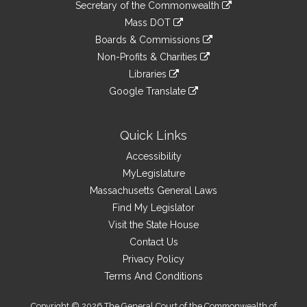
Links
link
Secretary of the Commonwealth
an
to
link
Mass DOT
external
an
to
link
site
Boards & Commissions
external
an
to
link
site
Non-Profits & Charities
external
an
to
link
site
Libraries
external
an
to
link
site
Google Translate
external
an
to
link
site
external
an
to
site
external
an
Quick Links
site
external
Accessibility
site
MyLegislature
Massachusetts General Laws
Find My Legislator
Visit the State House
Contact Us
Privacy Policy
Terms And Conditions
Copyright © 2026 The General Court of the Commonwealth of