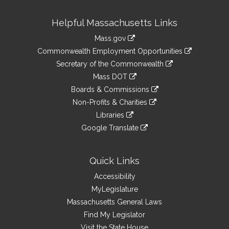
Site
Helpful Massachusetts Links
Information
Mass.gov
&
link
Commonwealth Employment Opportunities
to
Links
link
Secretary of the Commonwealth
an
to
link
Mass DOT
external
an
to
link
site
Boards & Commissions
external
an
to
link
site
Non-Profits & Charities
external
an
to
link
site
Libraries
external
an
to
link
site
Google Translate
external
an
to
link
site
external
an
to
site
external
an
Quick Links
site
external
Accessibility
site
MyLegislature
Massachusetts General Laws
Find My Legislator
Visit the State House