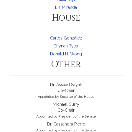
Liz Miranda
House
Carlos González
Chynah Tyler
Donald H. Wong
Other
Dr. Assaad Sayah
Co-Chair
Appointed by Speaker of the House
Michael Curry
Co-Chair
Appointed by President of the Senate
Dr. Cassandra Pierre
Appointed by President of the Senate