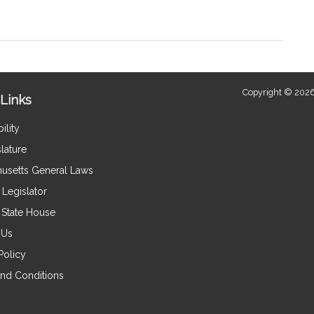
Copyright © 2026
Links
ility
lature
usetts General Laws
Legislator
e State House
 Us
Policy
nd Conditions