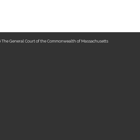
 The General Court of the Commonwealth of Massachusetts