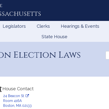
e
ssachusetts
Legislators
Clerks
Hearings & Events
State House
on Election Laws
Se
th
Le
House Contact
24 Beacon St.
Room 416A
Boston, MA 02133