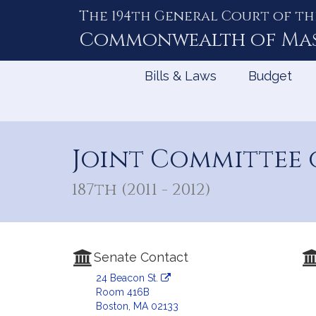
The 194th General Court of th
Skip
to
Commonwealth of
Ma
Content
Bills & Laws
Budget
Joint Committee 
187th (2011 - 2012)
Senate Contact
24 Beacon St.
Room 416B
Boston, MA 02133