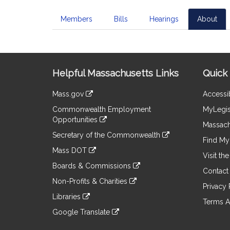
Members
Bills
Hearings
About
Site
Helpful Massachusetts Links
Quick 
Information
Mass.gov
Accessib
&
link
Commonwealth Employment
MyLegis
to
Links
Opportunities
an
Massach
link
external
Secretary of the Commonwealth
to
Find My 
site
link
an
Mass DOT
to
Visit th
external
link
an
Boards & Commissions
site
to
Contact
external
link
an
Non-Profits & Charities
site
to
Privacy 
external
link
an
Libraries
site
to
Terms A
external
link
an
Google Translate
site
to
external
link
an