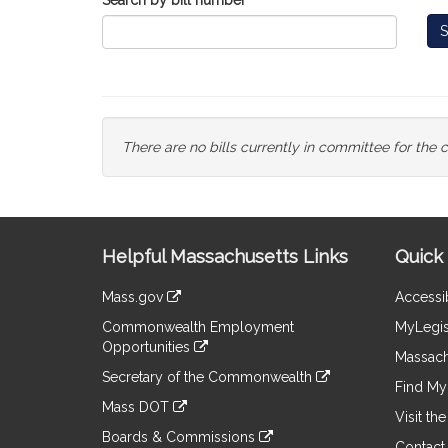
Search by bill number
S
There are no bills currently in committee for the 
Site
Helpful Massachusetts Links
Quick 
Information
Mass.gov
Accessib
&
link
Commonwealth Employment
MyLegis
to
Links
Opportunities
an
Massach
link
external
Secretary of the Commonwealth
to
Find My 
site
link
an
Mass DOT
to
Visit th
external
link
an
Boards & Commissions
site
to
Contact