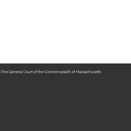
 The General Court of the Commonwealth of Massachusetts