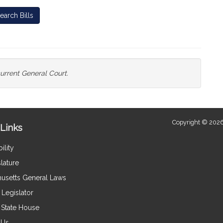
earch Bills
current General Court.
Copyright © 2026
Links
ility
lature
usetts General Laws
Legislator
e State House
 Us