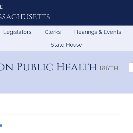
e
ssachusetts
Legislators
Clerks
Hearings & Events
State House
on Public Health
Se
186th
th
Le
e