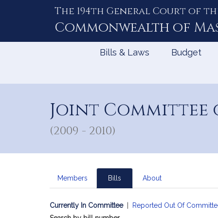
The 194th General Court of th
Skip
to
Commonwealth of
Ma
Content
Bills & Laws
Budget
Joint Committee 
(2009 - 2010)
Members
Bills
About
Currently In Committee
|
Reported Out Of Committe