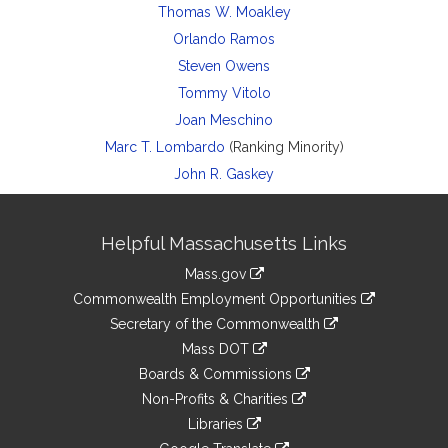
Thomas W. Moakley
Orlando Ramos
Steven Owens
Tommy Vitolo
Joan Meschino
Marc T. Lombardo
(Ranking Minority)
John R. Gaskey
Site
Helpful Massachusetts Links
Information
Mass.gov
&
link
Commonwealth Employment Opportunities
to
Links
link
Secretary of the Commonwealth
an
to
link
Mass DOT
external
an
to
link
site
Boards & Commissions
external
an
to
link
site
Non-Profits & Charities
external
an
to
link
site
Libraries
external
an
to
link