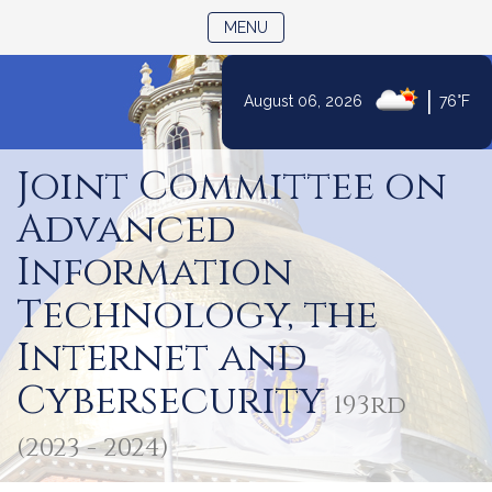
TOGGLE NAVIGATION
MENU
|
August 06, 2026
76°F
Skip
to
Joint Committee on
Content
Advanced
Information
Technology, the
Internet and
Cybersecurity
193rd
(2023 - 2024)