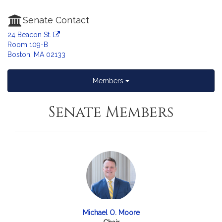
Senate Contact
24 Beacon St.
Room 109-B
Boston, MA 02133
Members
Senate Members
Michael O. Moore