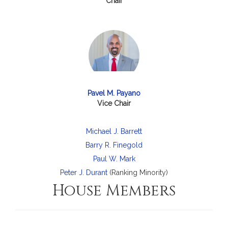
Chair
Pavel M. Payano
Vice Chair
Michael J. Barrett
Barry R. Finegold
Paul W. Mark
Peter J. Durant
(Ranking Minority)
House Members