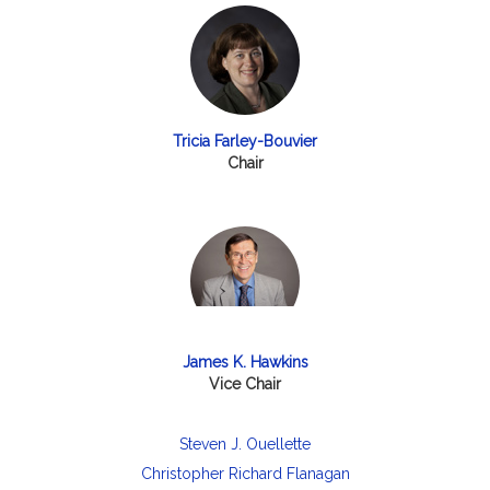
Tricia Farley-Bouvier
Chair
James K. Hawkins
Vice Chair
Steven J. Ouellette
Christopher Richard Flanagan